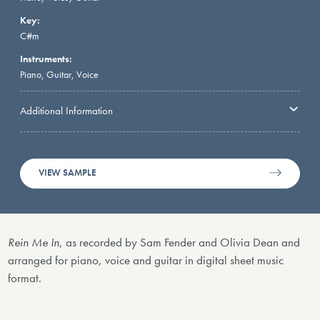
Key:
C#m
Instruments:
Piano, Guitar, Voice
Additional Information
VIEW SAMPLE
Rein Me In
, as recorded by Sam Fender and Olivia Dean and
arranged for piano, voice and guitar in digital sheet music
format.