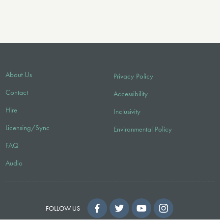
About Us
Privacy Policy
Contact
Accessibility
Hire
Inclusivity
Licensing/Sync
Environmental Policy
FAQ
Audio
FOLLOW US