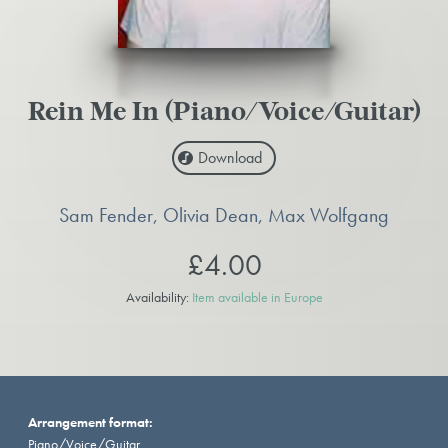
Rein Me In (Piano/Voice/Guitar)
Download
Sam Fender, Olivia Dean, Max Wolfgang
£4.00
Availability:
Item available in Europe
Arrangement format:
Piano/Voice/Guitar