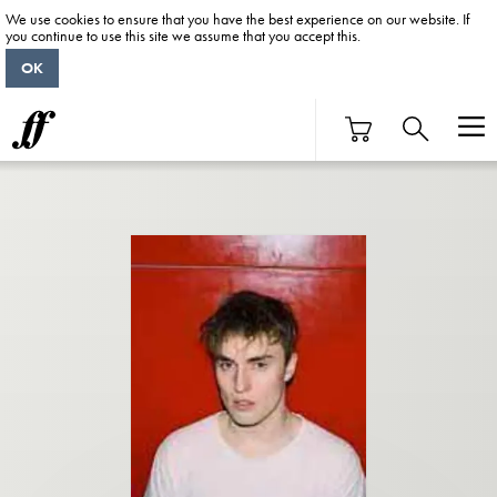
We use cookies to ensure that you have the best experience on our website. If
you continue to use this site we assume that you accept this.
OK