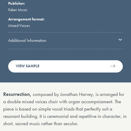
Publisher:
Faber Music
Arrangement format:
Mixed Voices
Additional Information
VIEW SAMPLE
Resurrection,
composed by Jonathan Harvey, is arranged for
a double mixed voices choir with organ accompniament. The
piece is based on simple vocal triads that perfectly suit a
resonant building. It is ceremonial and repetitive in character, in
short, sacred music rather than secular.