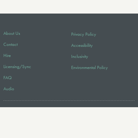
About Us
Privacy Policy
Contact
Accessibility
Hire
Inclusivity
Licensing/Sync
Environmental Policy
FAQ
Audio
FOLLOW US
© 2026 Faber Music