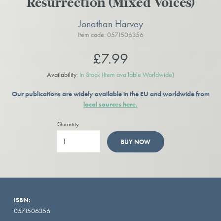
Resurrection (Mixed Voices)
Jonathan Harvey
Item code: 0571506356
£7.99
Availability:
In Stock
(Item available Worldwide)
Our publications are widely available in the EU and worldwide from
local sources here.
Quantity
BUY NOW
ISBN:
0571506356