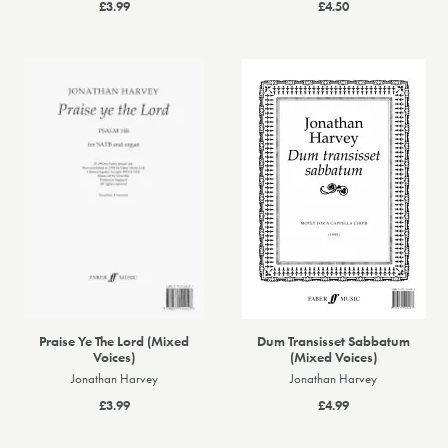
£3.99
£4.50
Praise Ye The Lord (Mixed
Dum Transisset Sabbatum
Voices)
(Mixed Voices)
Jonathan Harvey
Jonathan Harvey
£3.99
£4.99