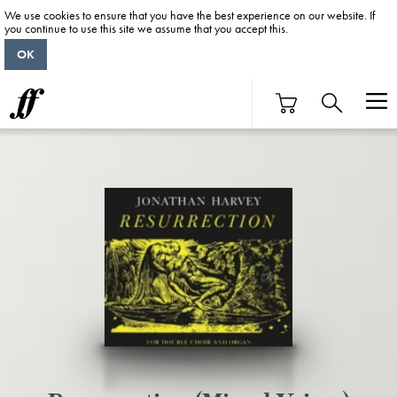
We use cookies to ensure that you have the best experience on our website. If
you continue to use this site we assume that you accept this.
OK