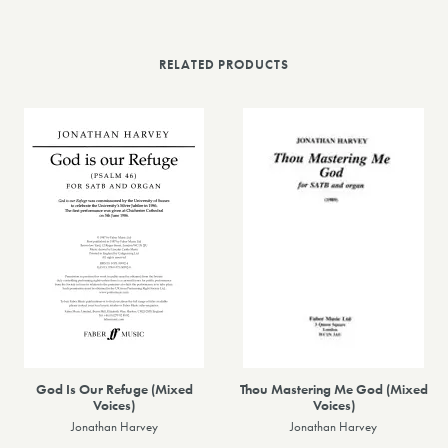
RELATED PRODUCTS
God Is Our Refuge (Mixed
Thou Mastering Me God (Mixed
Voices)
Voices)
Jonathan Harvey
Jonathan Harvey