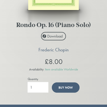
Rondo Op. 16 (Piano Solo)
Download
Frederic Chopin
£8.00
Availability:
Item available Worldwide
Quantity
BUY NOW