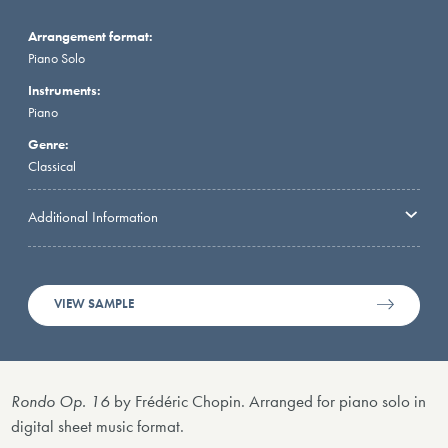
Arrangement format:
Piano Solo
Instruments:
Piano
Genre:
Classical
Additional Information
VIEW SAMPLE
Rondo Op. 16
by Frédéric Chopin. Arranged for piano solo in
digital sheet music format.