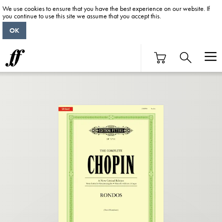
We use cookies to ensure that you have the best experience on our website. If
you continue to use this site we assume that you accept this.
OK