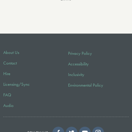
About Us
Privacy Policy
Contact
Accessibility
Hire
Inclusivity
Licensing/Sync
Environmental Policy
FAQ
Audio