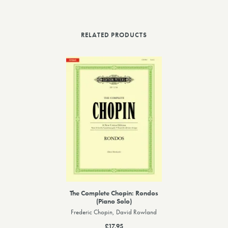
RELATED PRODUCTS
The Complete Chopin: Rondos
(Piano Solo)
Frederic Chopin, David Rowland
£17.95