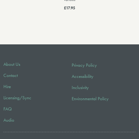
£17.95
About Us
Privacy Policy
Contact
Accessibility
Hire
Inclusivity
Licensing/Sync
Environmental Policy
FAQ
Audio