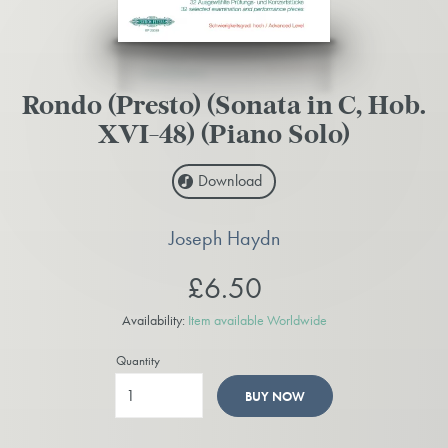
Rondo (Presto) (Sonata in C, Hob.
XVI-48) (Piano Solo)
Download
Joseph Haydn
£6.50
Availability:
Item available Worldwide
Quantity
BUY NOW