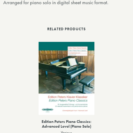
Arranged for piano solo in digital sheet music format.
RELATED PRODUCTS
Edition Peters Piano Classics:
Advanced Level (Piano Solo)
Various