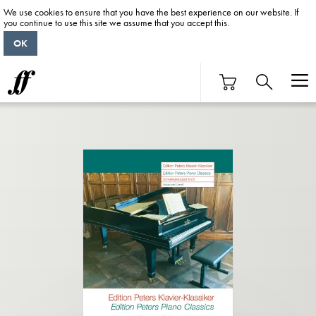
We use cookies to ensure that you have the best experience on our website. If
you continue to use this site we assume that you accept this.
OK