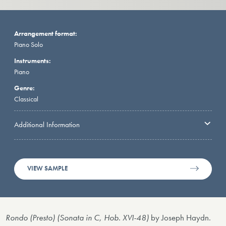
Arrangement format:
Piano Solo
Instruments:
Piano
Genre:
Classical
Additional Information
VIEW SAMPLE
Rondo (Presto) (Sonata in C, Hob. XVI-48)
by Joseph Haydn.