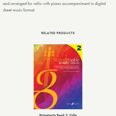
and arranged for cello with piano accompaniment in digital
sheet music format.
RELATED PRODUCTS
Stringtastic Book 2: Cello