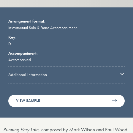
Arrangement format:
Instrumental Solo & Piano Accompaniment
Key:
D
Accompaniment:
Accompanied
Additional Information
VIEW SAMPLE
Running Very Late
, composed by Mark Wilson and Paul Wood