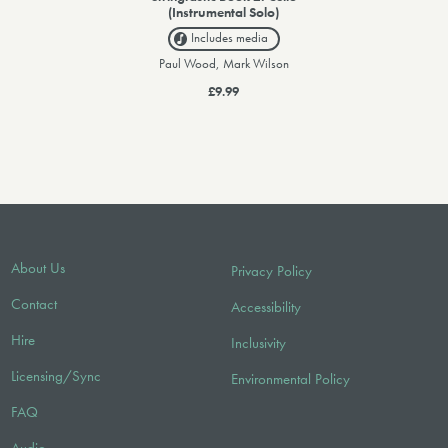
(Instrumental Solo)
Includes media
Paul Wood, Mark Wilson
£9.99
About Us
Privacy Policy
Contact
Accessibility
Hire
Inclusivity
Licensing/Sync
Environmental Policy
FAQ
Audio