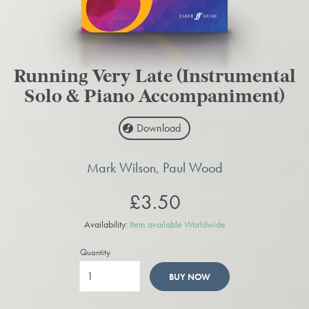
Running Very Late (Instrumental
Solo & Piano Accompaniment)
Download
Mark Wilson, Paul Wood
£3.50
Availability:
Item available Worldwide
Quantity
BUY NOW