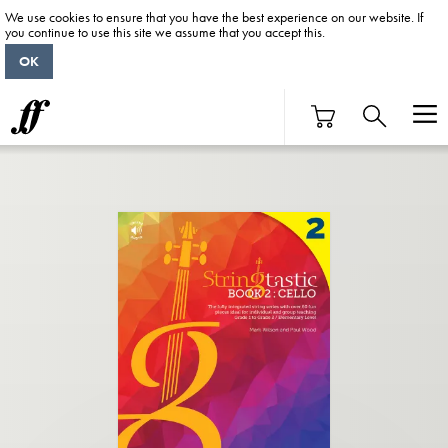
We use cookies to ensure that you have the best experience on our website. If
you continue to use this site we assume that you accept this.
OK