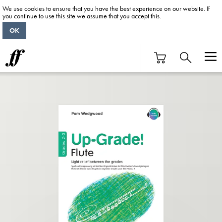
We use cookies to ensure that you have the best experience on our website. If
you continue to use this site we assume that you accept this.
OK