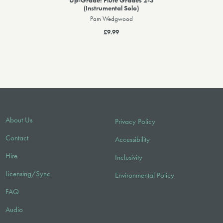
(Instrumental Solo)
Pam Wedgwood
£9.99
About Us
Privacy Policy
Contact
Accessibility
Hire
Inclusivity
Licensing/Sync
Environmental Policy
FAQ
Audio