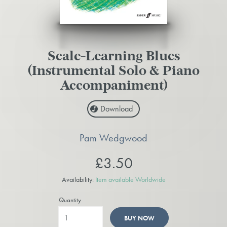
Scale-Learning Blues
(Instrumental Solo & Piano
Accompaniment)
Download
Pam Wedgwood
£3.50
Availability:
Item available Worldwide
Quantity
BUY NOW