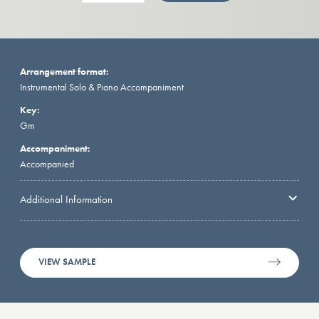
Arrangement format:
Instrumental Solo & Piano Accompaniment
Key:
Gm
Accompaniment:
Accompanied
Additional Information
VIEW SAMPLE