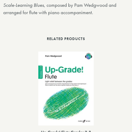
Scale-Learning Blues
, composed by Pam Wedgwood and
arranged for flute with piano accompaniment.
RELATED PRODUCTS
Up-Grade! Flute Grades 2-3