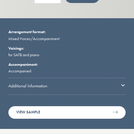
Arrangement format:
Mixed Voices/Accompaniment
Voicings:
for SATB and piano
Accompaniment:
Accompanied
Additional Information
VIEW SAMPLE