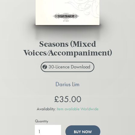
Seasons (Mixed
Voices/Accompaniment)
30-Licence
Download
Darius Lim
£35.00
Availability:
Item available Worldwide
Quantity
BUY NOW