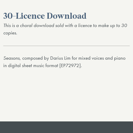
30-Licence Download
This is a choral download sold with a licence to make up to 30
copies.
Seasons
, composed by Darius Lim for mixed voices and piano
in digital sheet music format [EP72972].