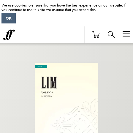
We use cookies to ensure that you have the best experience on our website. If
you continue to use this site we assume that you accept this.
OK