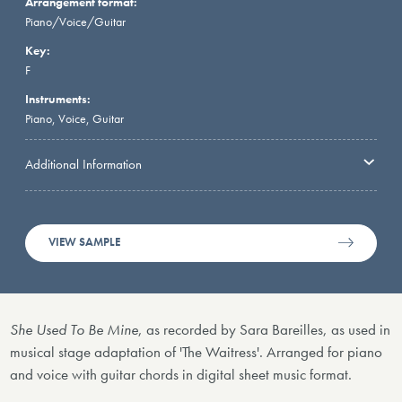
Arrangement format:
Piano/Voice/Guitar
Key:
F
Instruments:
Piano, Voice, Guitar
Additional Information
VIEW SAMPLE
She Used To Be Mine
, as recorded by Sara Bareilles, as used in
musical stage adaptation of 'The Waitress'. Arranged for piano
and voice with guitar chords in digital sheet music format.