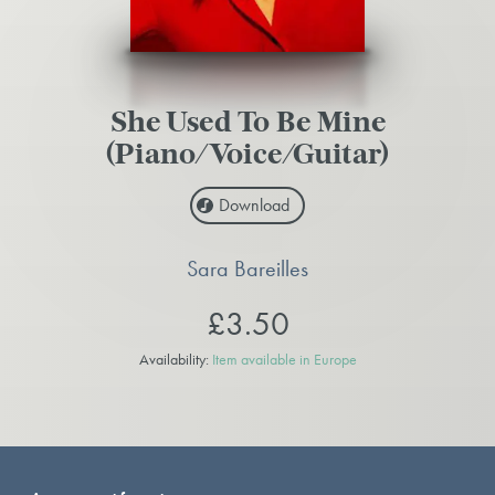
She Used To Be Mine
(Piano/Voice/Guitar)
Download
Sara Bareilles
£3.50
Availability:
Item available in Europe