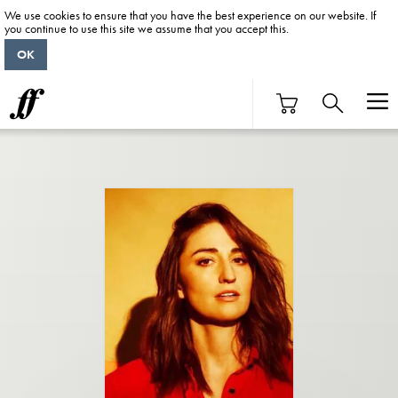
We use cookies to ensure that you have the best experience on our website. If
you continue to use this site we assume that you accept this.
OK