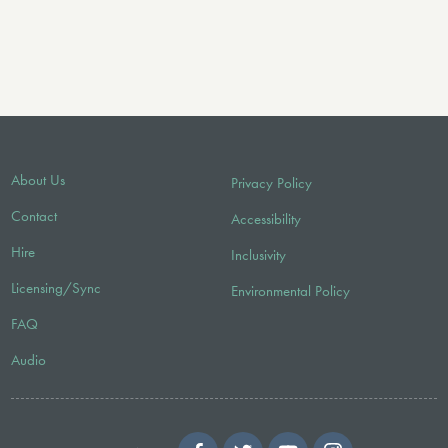
About Us
Privacy Policy
Contact
Accessibility
Hire
Inclusivity
Licensing/Sync
Environmental Policy
FAQ
Audio