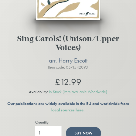
Sing Carols! (Unison/Upper
Voices)
arr. Harry Escott
Item code: 0571542093
£12.99
Availability:
In Stock
(Item available Worldwide)
Our publications are widely available in the EU and worldwide from
local sources here.
Quantity
BUY NOW