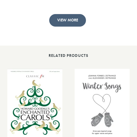
VIEW MORE
RELATED PRODUCTS