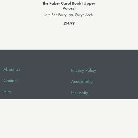
The Faber Carol Book (Upper
Voices)
arr. Ben Parry, arr. Gwyn Arch
£14.99
About Us
Privacy Policy
Contact
Accessibility
Hire
Inclusivity
Licensing/Sync
Environmental Policy
FAQ
Audio