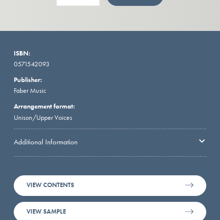
ISBN:
0571542093
Publisher:
Faber Music
Arrangement format:
Unison/Upper Voices
Additional Information
VIEW CONTENTS
VIEW SAMPLE