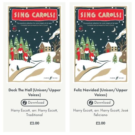
Deck The Hall (Unison/Upper
Feliz Navidad (Unison/Upper
Voices)
Voices)
Download
Download
Harry Escott, arr. Harry Escott,
Harry Escott, arr. Harry Escott, José
Traditional
Feliciano
£2.00
£2.00