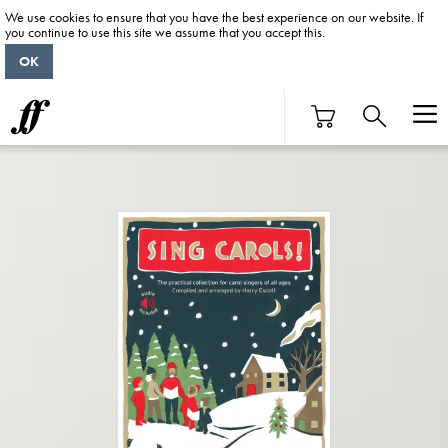
We use cookies to ensure that you have the best experience on our website. If
you continue to use this site we assume that you accept this.
OK