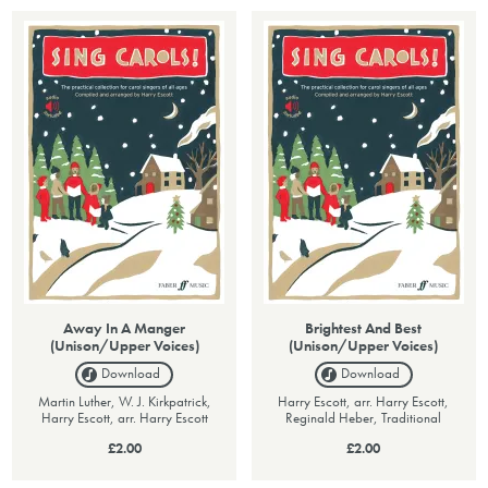
Away In A Manger
Brightest And Best
(Unison/Upper Voices)
(Unison/Upper Voices)
Download
Download
Martin Luther, W. J. Kirkpatrick,
Harry Escott, arr. Harry Escott,
Harry Escott, arr. Harry Escott
Reginald Heber, Traditional
£2.00
£2.00