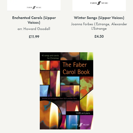
Enchanted Carols (Upper
Winter Songs (Upper Voices)
Voices)
Joanna Forbes L'Estrange, Alexander
L'Estrange
arr. Howard Goodall
£4.50
£11.99