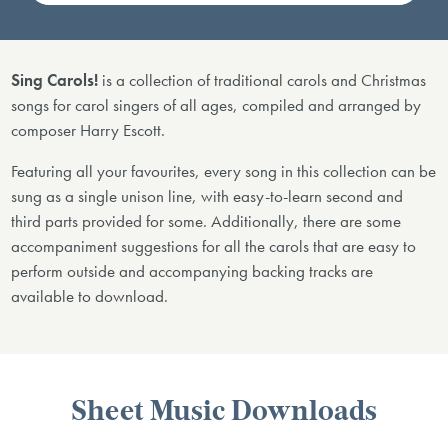
Sing Carols!
is a collection of traditional carols and Christmas
songs for carol singers of all ages, compiled and arranged by
composer Harry Escott.
Featuring all your favourites, every song in this collection can be
sung as a single unison line, with easy-to-learn second and
third parts provided for some. Additionally, there are some
accompaniment suggestions for all the carols that are easy to
perform outside and accompanying backing tracks are
available to download.
Sheet Music Downloads