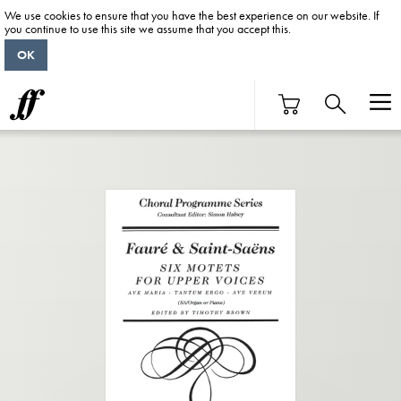
We use cookies to ensure that you have the best experience on our website. If
you continue to use this site we assume that you accept this.
OK