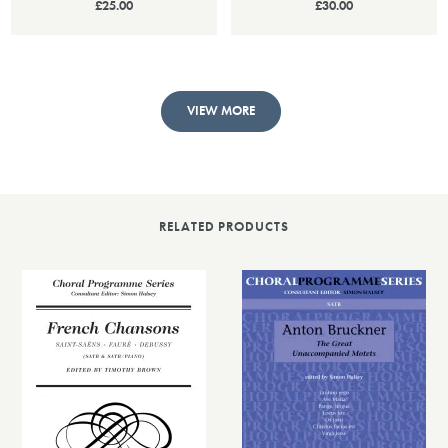
£25.00
£30.00
VIEW MORE
RELATED PRODUCTS