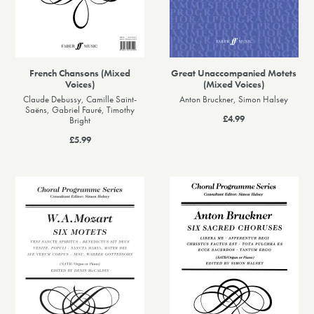
French Chansons (Mixed
Great Unaccompanied Motets
Voices)
(Mixed Voices)
Claude Debussy, Camille Saint-
Anton Bruckner, Simon Halsey
Saëns, Gabriel Fauré, Timothy
£4.99
Bright
£5.99