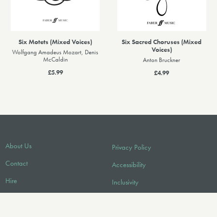
Six Motets (Mixed Voices)
Six Sacred Choruses (Mixed
Voices)
Wolfgang Amadeus Mozart, Denis
McCaldin
Anton Bruckner
£5.99
£4.99
About Us
Privacy Policy
Contact
Accessibility
Hire
Inclusivity
Licensing/Sync
Environmental Policy
FAQ