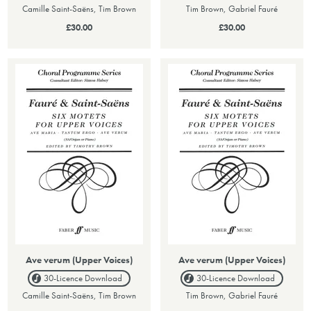
Camille Saint-Saëns, Tim Brown
Tim Brown, Gabriel Fauré
£30.00
£30.00
Ave verum (Upper Voices)
Ave verum (Upper Voices)
30-Licence
Download
30-Licence
Download
Camille Saint-Saëns, Tim Brown
Tim Brown, Gabriel Fauré