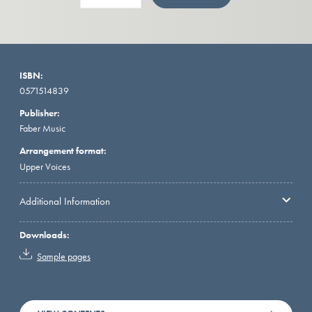
ISBN:
0571514839
Publisher:
Faber Music
Arrangement format:
Upper Voices
Additional Information
Downloads:
Sample pages