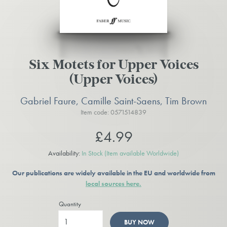
Six Motets for Upper Voices
(Upper Voices)
Gabriel Faure, Camille Saint-Saens, Tim Brown
Item code: 0571514839
£4.99
Availability:
In Stock
(Item available Worldwide)
Our publications are widely available in the EU and worldwide from
local sources here.
Quantity
BUY NOW