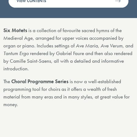
VIEW CONTENTS
Six Motets
is a collection of favourite sacred hymns of the
Medieval Age, arranged for upper voices accompanied by
organ or piano. Includes settings of
Ave Maria
,
Ave Verum,
and
Tantum Ergo
rendered by Gabriel Faure and then also rendered
by Camille Saint-Saens, all with a detailed and informative
introduction.
The
Choral Programme Series
is now a well-established
programming tool for choirs as it offers a wealth of fresh
material from many eras and in many styles, at great value for
money.