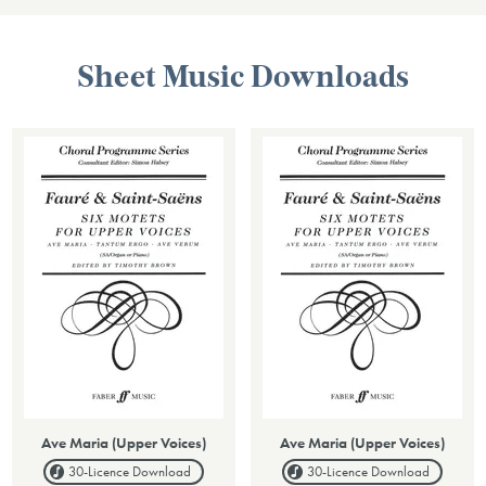
Sheet Music Downloads
Ave Maria (Upper Voices)
Ave Maria (Upper Voices)
30-Licence
Download
30-Licence
Download