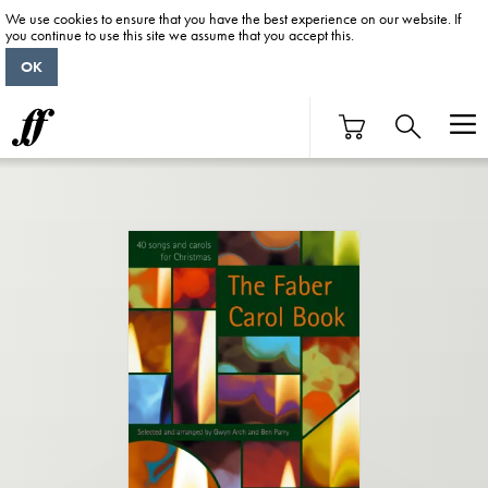
We use cookies to ensure that you have the best experience on our website. If
you continue to use this site we assume that you accept this.
OK