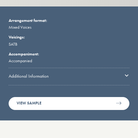
Arrangement format:
Mixed Voices
Voicings:
SATB
Accompaniment:
Accompanied
Additional Information
VIEW SAMPLE