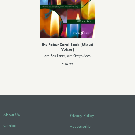
The Faber Carol Book (Mixed
Voices)
arr. Ben Parry, arr. Gwyn Arch
£14.99
About Us
Privacy Policy
Contact
Accessibility