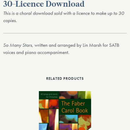
30-Licence Download
This is a choral download sold with a licence to make up to 30
copies.
So Many Stars
, written and arranged by Lin Marsh for SATB
voices and piano accompaniment.
RELATED PRODUCTS