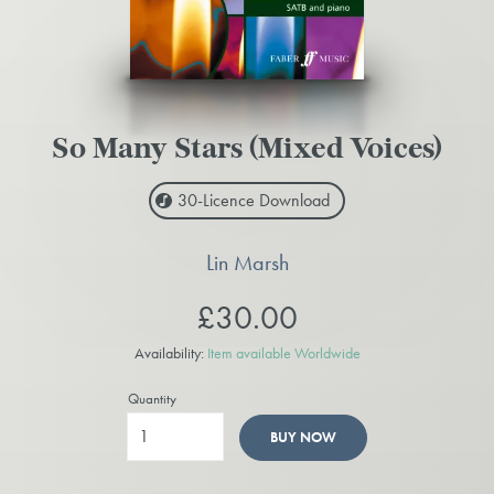
So Many Stars (Mixed Voices)
30-Licence
Download
Lin Marsh
£30.00
Availability:
Item available Worldwide
Quantity
BUY NOW