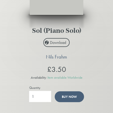
Sol (Piano Solo)
Download
Nils Frahm
£3.50
Availability:
Item available Worldwide
Quantity
BUY NOW