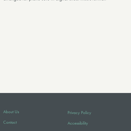
About Us
Privacy Policy
Contact
Accessibility