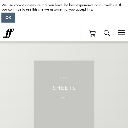
We use cookies to ensure that you have the best experience on our website. If
you continue to use this site we assume that you accept this.
OK