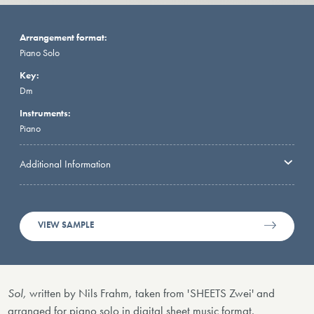
Arrangement format:
Piano Solo
Key:
Dm
Instruments:
Piano
Additional Information
VIEW SAMPLE
Sol,
written by Nils Frahm, taken from 'SHEETS Zwei' and
arranged for piano solo in digital sheet music format.