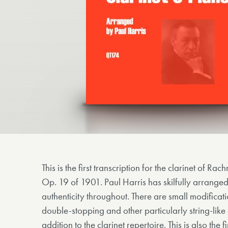
This is the first transcription for the clarinet of R
Op. 19 of 1901. Paul Harris has skilfully arrange
authenticity throughout. There are small modificat
double-stopping and other particularly string-like 
addition to the clarinet repertoire. This is also the f