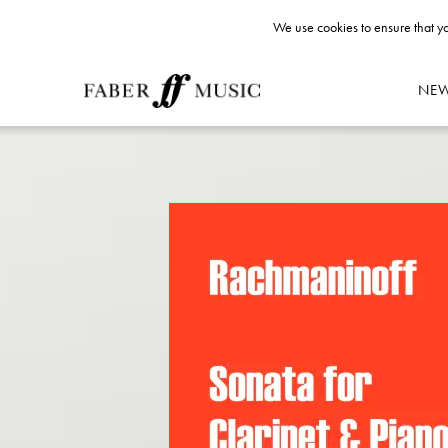
We use cookies to ensure that yo
NE