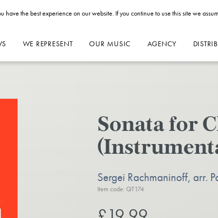
u have the best experience on our website. If you continue to use this site we assum
WS
WE REPRESENT
OUR MUSIC
AGENCY
DISTRI
Sonata for C
(Instrumenta
Sergei Rachmaninoff, arr. P
Item code: QT174
£19.99