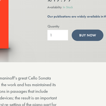
Availability:
In Stock
Our publications are widely available in
Quantity
BUY NOW
achmaninoff's great Cello Sonata
d the work and has maintained its
ions in passages that include
devices; the result is an important
irst re-setting of the piano part for