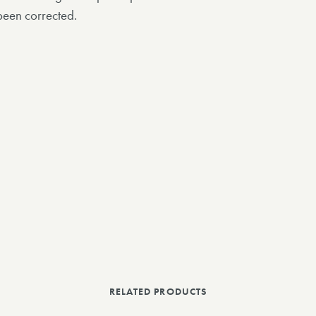
been corrected.
RELATED PRODUCTS