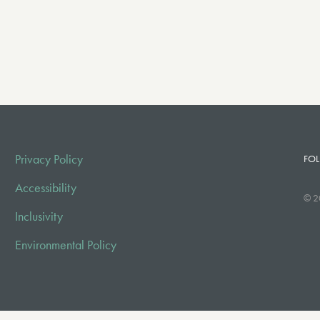
Privacy Policy
FOL
Accessibility
© 2
Inclusivity
Environmental Policy