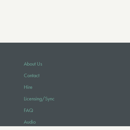
About Us
Contact
Hire
Licensing/Sync
FAQ
Audio