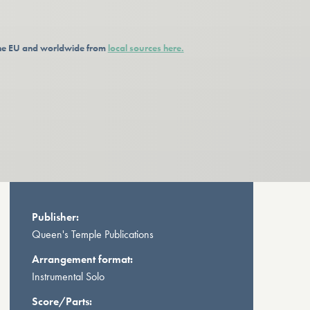
 the EU and worldwide from
local sources here.
Publisher:
Queen's Temple Publications
Arrangement format:
Instrumental Solo
Score/Parts: