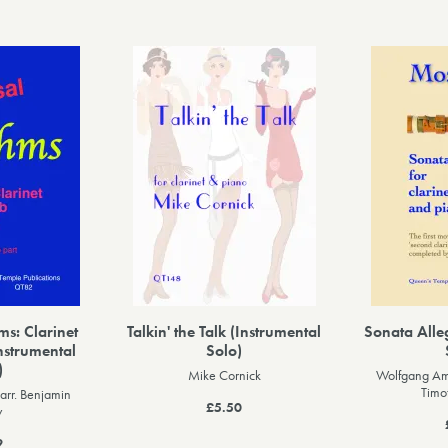
s: Clarinet
Talkin' the Talk (Instrumental
Sonata Alle
nstrumental
Solo)
)
Mike Cornick
Wolfgang Am
Timo
arr. Benjamin
£5.50
y
9