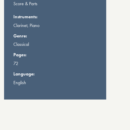
Score & Parts
Instruments:
Clarinet, Piano
Genre:
Classical
Pages:
72
Language:
English