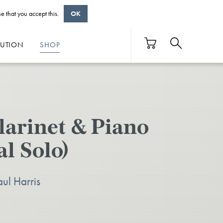
e that you accept this.
OK
BUTION
SHOP
larinet & Piano
l Solo)
aul Harris