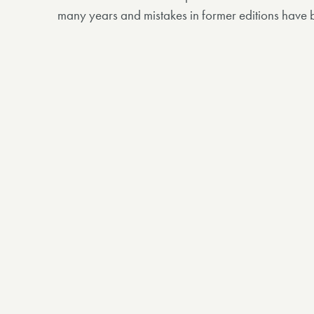
many years and mistakes in former editions have 