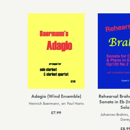
Adagio (Wind Ensemble)
Rehearsal Brahm
Sonata in Eb (I
Heinrich Baermann, arr. Paul Harris
Solo
£7.99
Johannes Brahms, 
Dave
£8.9