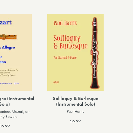
gro (Instrumental
Soliloquy & Burlesque
Solo)
(Instrumental Solo)
adeus Mozart, arr.
Paul Harris
thy Bowers
£6.99
£6.99