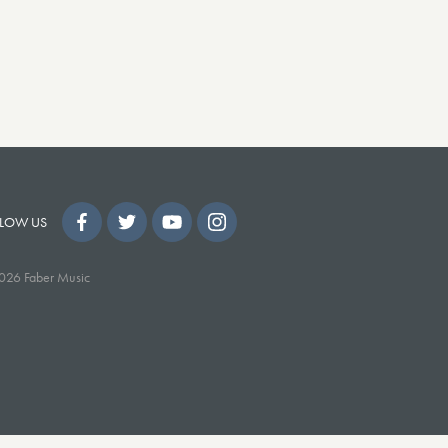
LOW US
026 Faber Music