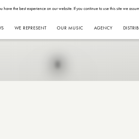
u have the best experience on our website. If you continue to use this site we assum
WS
WE REPRESENT
OUR MUSIC
AGENCY
DISTRI