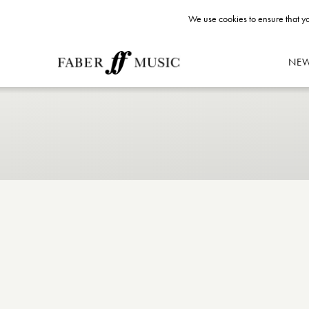
We use cookies to ensure that yo
NE