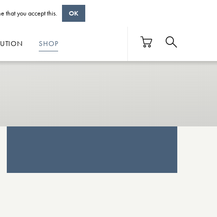
e that you accept this.
OK
BUTION
SHOP