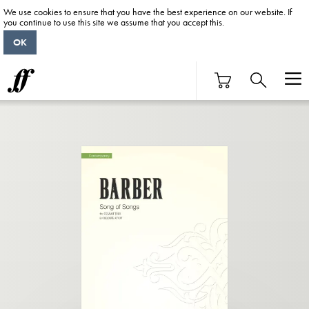
We use cookies to ensure that you have the best experience on our website. If
you continue to use this site we assume that you accept this.
OK