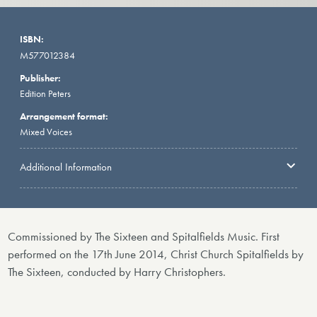
ISBN:
M577012384
Publisher:
Edition Peters
Arrangement format:
Mixed Voices
Additional Information
Commissioned by The Sixteen and Spitalfields Music. First
performed on the 17th June 2014, Christ Church Spitalfields by
The Sixteen, conducted by Harry Christophers.