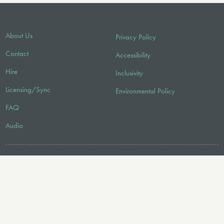
About Us
Privacy Policy
Contact
Accessibility
Hire
Inclusivity
Licensing/Sync
Environmental Policy
FAQ
Audio
FOLLOW US
© 2026 Faber Music