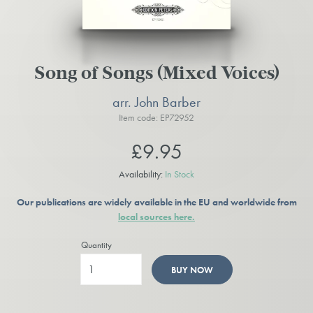
Song of Songs (Mixed Voices)
arr. John Barber
Item code: EP72952
£9.95
Availability:
In Stock
Our publications are widely available in the EU and worldwide from
local sources here.
Quantity
BUY NOW