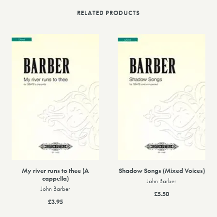
RELATED PRODUCTS
My river runs to thee (A
Shadow Songs (Mixed Voices)
cappella)
John Barber
John Barber
£5.50
£3.95