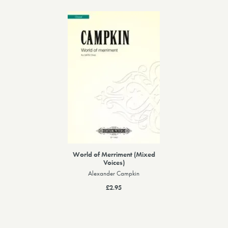
World of Merriment (Mixed
Voices)
Alexander Campkin
£2.95