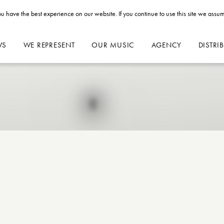
u have the best experience on our website. If you continue to use this site we assum
WS
WE REPRESENT
OUR MUSIC
AGENCY
DISTRI