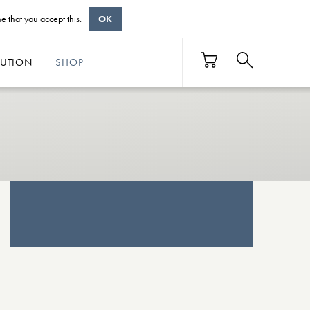
e that you accept this.
OK
BUTION
SHOP