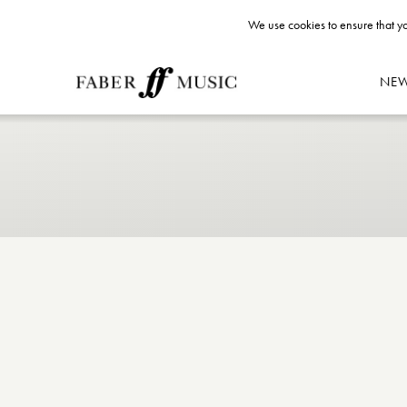
We use cookies to ensure that yo
NE