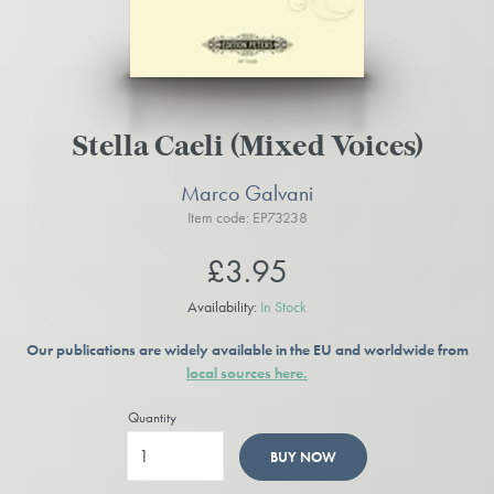
Stella Caeli (Mixed Voices)
Marco Galvani
Item code: EP73238
£3.95
Availability:
In Stock
Our publications are widely available in the EU and worldwide from
local sources here.
Quantity
BUY NOW