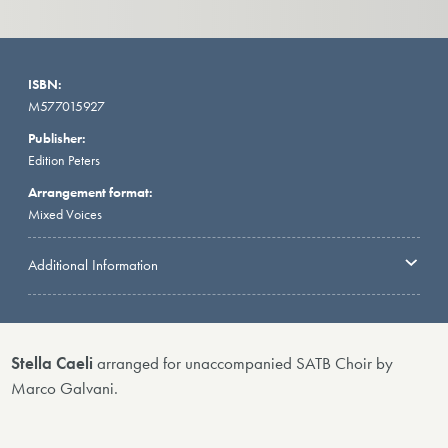
ISBN:
M577015927
Publisher:
Edition Peters
Arrangement format:
Mixed Voices
Additional Information
Stella Caeli
arranged for unaccompanied SATB Choir by
Marco Galvani.