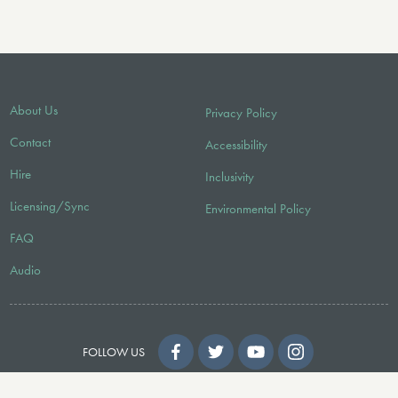
About Us
Privacy Policy
Contact
Accessibility
Hire
Inclusivity
Licensing/Sync
Environmental Policy
FAQ
Audio
FOLLOW US