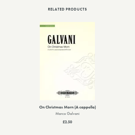
RELATED PRODUCTS
On Christmas Morn (A cappella)
Marco Galvani
£2.50