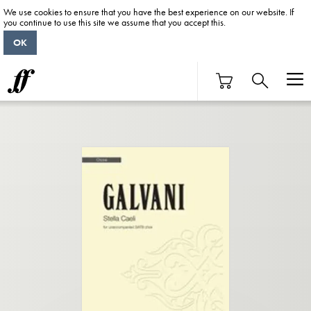
We use cookies to ensure that you have the best experience on our website. If
you continue to use this site we assume that you accept this.
OK