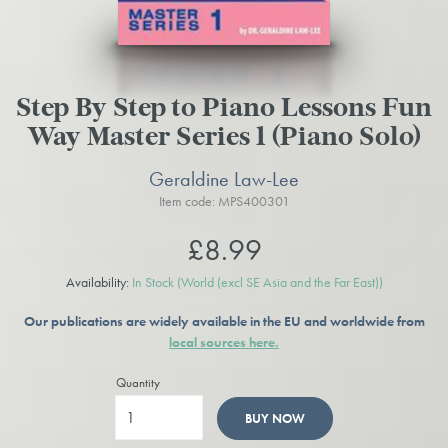
Step By Step to Piano Lessons Fun
Way Master Series 1 (Piano Solo)
Geraldine Law-Lee
Item code: MPS400301
£8.99
Availability:
In Stock
(World (excl SE Asia and the Far East))
Our publications are widely available in the EU and worldwide from
local sources here.
Quantity
BUY NOW