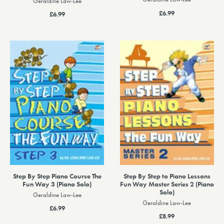
Geraldine Law-Lee
£6.99
£6.99
Step By Step Piano Course The
Step By Step to Piano Lessons
Fun Way 3 (Piano Solo)
Fun Way Master Series 2 (Piano
Solo)
Geraldine Law-Lee
Geraldine Law-Lee
£6.99
£8.99