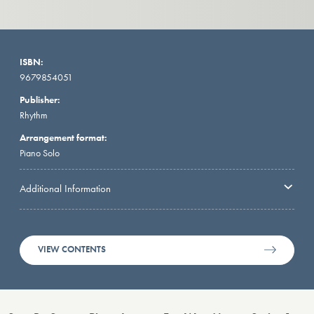
ISBN:
9679854051
Publisher:
Rhythm
Arrangement format:
Piano Solo
Additional Information
VIEW CONTENTS