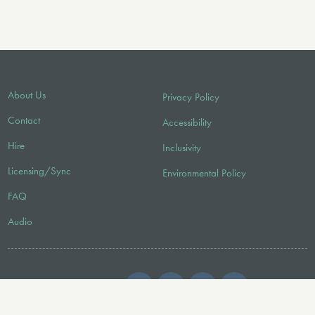
About Us
Privacy Policy
Contact
Accessibility
Hire
Inclusivity
Licensing/Sync
Environmental Policy
FAQ
Audio
FOLLOW US