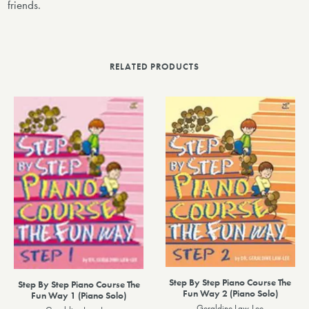
friends.
RELATED PRODUCTS
Step By Step Piano Course The
Step By Step Piano Course The
Fun Way 2 (Piano Solo)
Fun Way 1 (Piano Solo)
Geraldine Law-Lee