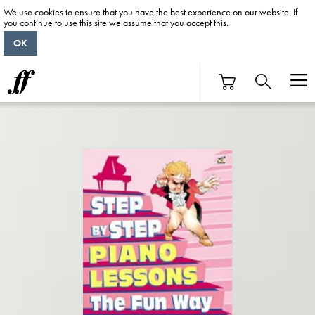
We use cookies to ensure that you have the best experience on our website. If
you continue to use this site we assume that you accept this.
OK