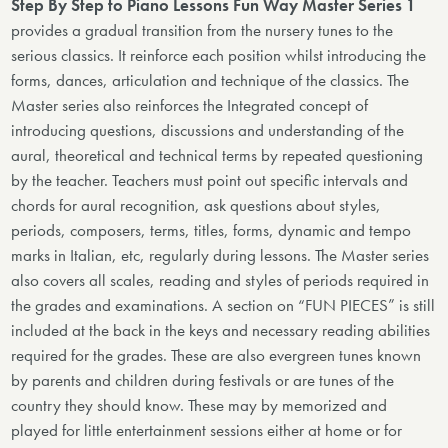
Step By Step to Piano Lessons Fun Way Master Series 1
provides a gradual transition from the nursery tunes to the
serious classics. It reinforce each position whilst introducing the
forms, dances, articulation and technique of the classics. The
Master series also reinforces the Integrated concept of
introducing questions, discussions and understanding of the
aural, theoretical and technical terms by repeated questioning
by the teacher. Teachers must point out specific intervals and
chords for aural recognition, ask questions about styles,
periods, composers, terms, titles, forms, dynamic and tempo
marks in Italian, etc, regularly during lessons. The Master series
also covers all scales, reading and styles of periods required in
the grades and examinations. A section on “FUN PIECES” is still
included at the back in the keys and necessary reading abilities
required for the grades. These are also evergreen tunes known
by parents and children during festivals or are tunes of the
country they should know. These may by memorized and
played for little entertainment sessions either at home or for