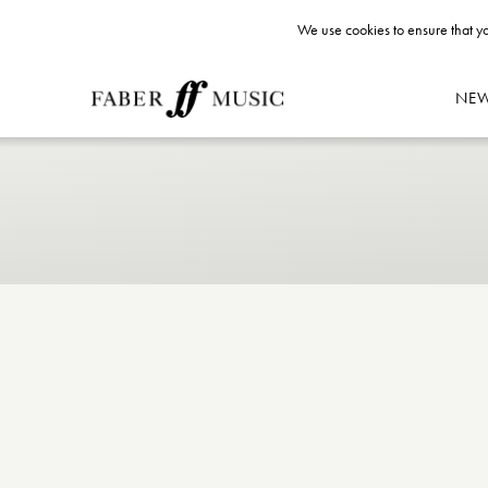
We use cookies to ensure that yo
NE