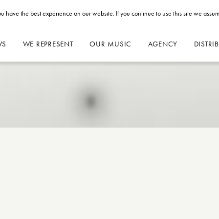
u have the best experience on our website. If you continue to use this site we assum
WS
WE REPRESENT
OUR MUSIC
AGENCY
DISTRI