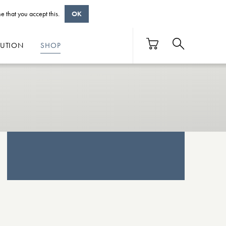
e that you accept this.
OK
BUTION
SHOP