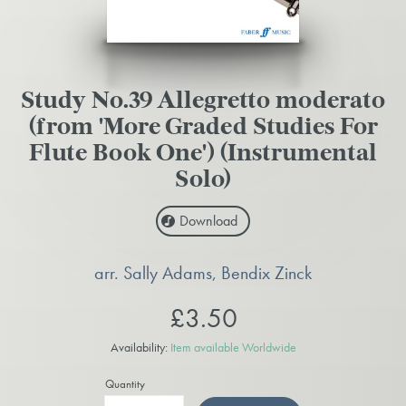
Study No.39 Allegretto moderato
(from 'More Graded Studies For
Flute Book One') (Instrumental
Solo)
Download
arr. Sally Adams, Bendix Zinck
£3.50
Availability:
Item available Worldwide
Quantity