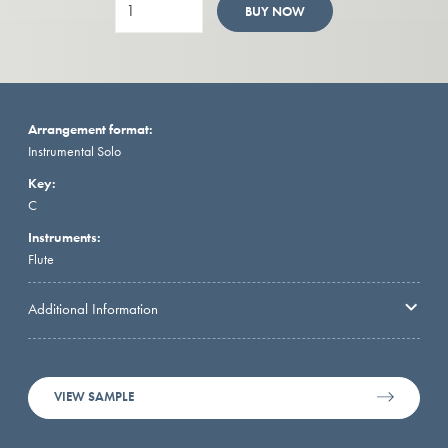
BUY NOW
Arrangement format:
Instrumental Solo
Key:
C
Instruments:
Flute
Additional Information
VIEW SAMPLE