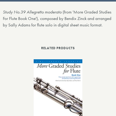
Study No.39 Allegretto moderato
(from 'More Graded Studies
For Flute Book One'), composed by Bendix Zinck and arranged
by Sally Adams for flute solo in digital sheet music format.
RELATED PRODUCTS