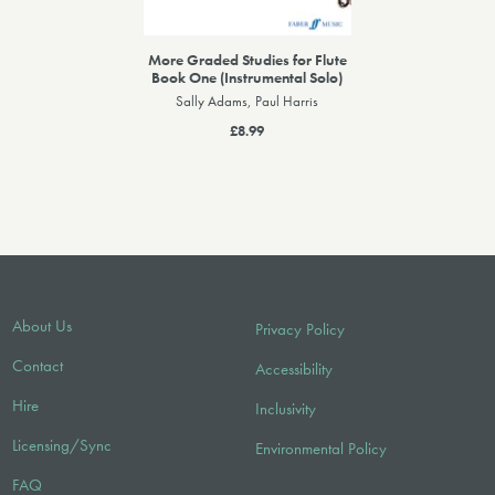
More Graded Studies for Flute
Book One (Instrumental Solo)
Sally Adams, Paul Harris
£8.99
About Us
Privacy Policy
Contact
Accessibility
Hire
Inclusivity
Licensing/Sync
Environmental Policy
FAQ