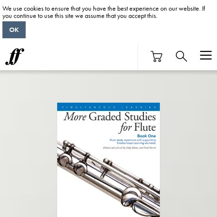
We use cookies to ensure that you have the best experience on our website. If
you continue to use this site we assume that you accept this.
OK