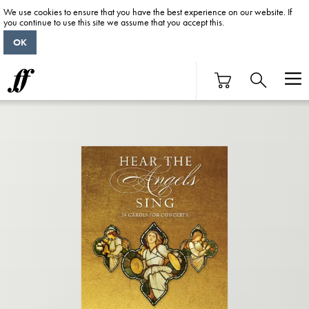
We use cookies to ensure that you have the best experience on our website. If
you continue to use this site we assume that you accept this.
OK