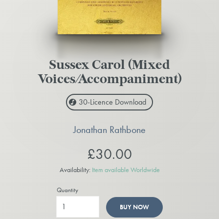
Sussex Carol (Mixed
Voices/Accompaniment)
30-Licence
Download
Jonathan Rathbone
£30.00
Availability:
Item available Worldwide
Quantity
BUY NOW