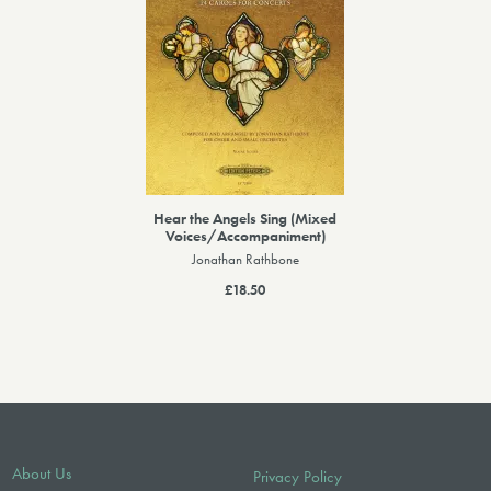
Hear the Angels Sing (Mixed
Voices/Accompaniment)
Jonathan Rathbone
£18.50
About Us
Privacy Policy