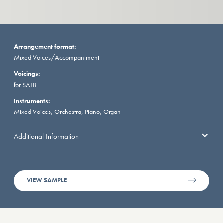
Arrangement format:
Mixed Voices/Accompaniment
Voicings:
for SATB
Instruments:
Mixed Voices, Orchestra, Piano, Organ
Additional Information
VIEW SAMPLE