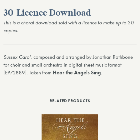
30-Licence Download
This is a choral download sold with a licence to make up to 30
copies.
Sussex Carol
, composed and arranged by Jonathan Rathbone
for choir and small orchestra in digital sheet music format
[EP72889]. Taken from
Hear the Angels Sing
.
RELATED PRODUCTS