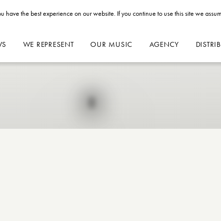
u have the best experience on our website. If you continue to use this site we assum
WS
WE REPRESENT
OUR MUSIC
AGENCY
DISTRI