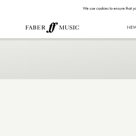
We use cookies to ensure that yo
NE