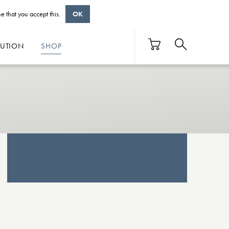
e that you accept this.
OK
BUTION
SHOP