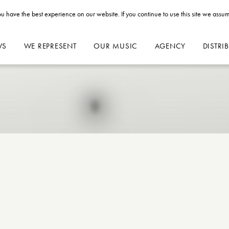
u have the best experience on our website. If you continue to use this site we assum
WS
WE REPRESENT
OUR MUSIC
AGENCY
DISTRI