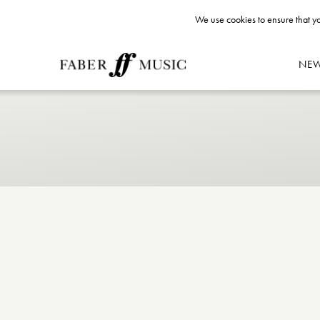
We use cookies to ensure that yo
NE