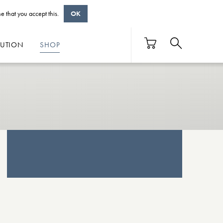
e that you accept this.
OK
BUTION
SHOP