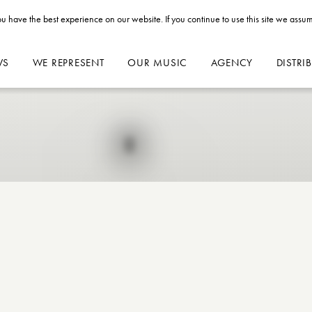
u have the best experience on our website. If you continue to use this site we assum
WS
WE REPRESENT
OUR MUSIC
AGENCY
DISTRI