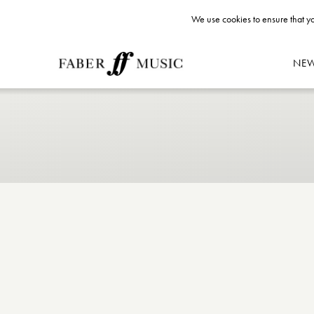
We use cookies to ensure that yo
NE