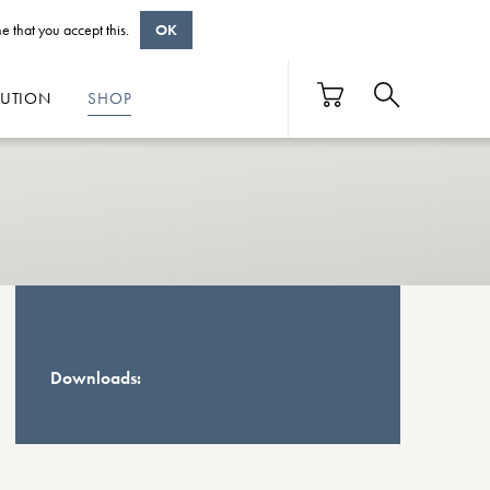
e that you accept this.
OK
BUTION
SHOP
Downloads: