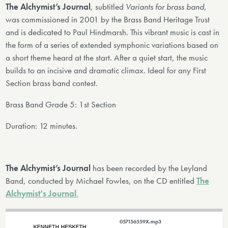
The Alchymist’s Journal
, subtitled
Variants for brass band
,
was commissioned in 2001 by the Brass Band Heritage Trust
and is dedicated to Paul Hindmarsh. This vibrant music is cast in
the form of a series of extended symphonic variations based on
a short theme heard at the start. After a quiet start, the music
builds to an incisive and dramatic climax. Ideal for any First
Section brass band contest.
Brass Band Grade 5: 1st Section
Duration: 12 minutes.
The Alchymist’s Journal
has been recorded by the Leyland
Band, conducted by Michael Fowles, on the CD entitled
The
Alchymist's Journal
.
057156559X.mp3