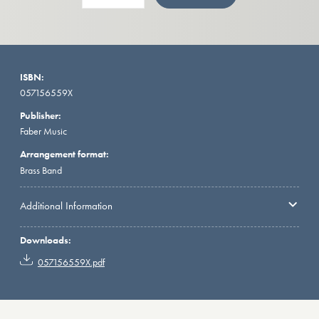
ISBN:
057156559X
Publisher:
Faber Music
Arrangement format:
Brass Band
Additional Information
Downloads:
057156559X.pdf