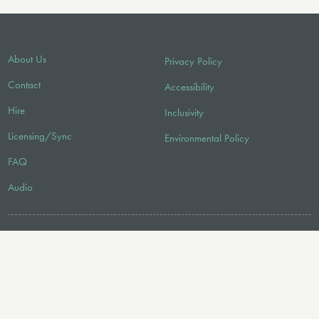
About Us
Privacy Policy
Contact
Accessibility
Hire
Inclusivity
Licensing/Sync
Environmental Policy
FAQ
Audio
FOLLOW US
© 2026 Faber Music