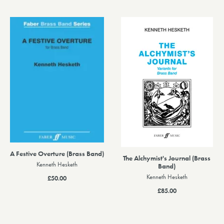
A Festive Overture (Brass Band)
The Alchymist's Journal (Brass
Kenneth Hesketh
Band)
Kenneth Hesketh
£50.00
£85.00