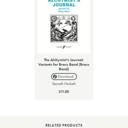
The Alchymist's Journal:
Variants for Brass Band (Brass
Band)
Download
Kenneth Hesketh
£11.00
RELATED PRODUCTS