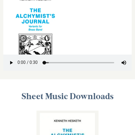
Sheet Music Downloads