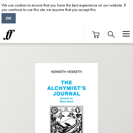
We use cookies to ensure that you have the best experience on our website. If
you continue to use this site we assume that you accept this.
OK