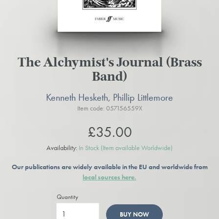
The Alchymist's Journal (Brass
Band)
Kenneth Hesketh, Phillip Littlemore
Item code: 057156559X
£35.00
Availability:
In Stock
(Item available Worldwide)
Our publications are widely available in the EU and worldwide from
local sources here.
Quantity
BUY NOW