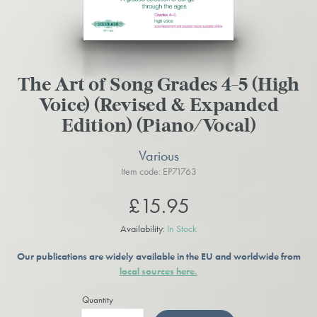
The Art of Song Grades 4-5 (High
Voice) (Revised & Expanded
Edition) (Piano/Vocal)
Various
Item code: EP71763
£15.95
Availability:
In Stock
Our publications are widely available in the EU and worldwide from
local sources here.
Quantity