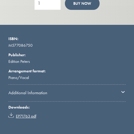
BUY NOW
ISBN:
M577086750
Publisher:
Edition Peters
Arrangement format:
Piano/Vocal
Additional Information
Downloads:
EP71763.pdf