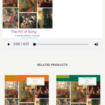
RELATED PRODUCTS