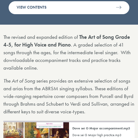
VIEW CONTENTS
The revised and expanded edition of
The Art of Song Grade
4-5, for High Voice and Piano
. A graded selection of 41
songs through the ages, for the intermediate level singer. With
downloadable accompaniment tracks and practice tracks
available online.
The Art of Song
series provides an extensive selection of songs
and arias from the ABRSM singing syllabus. These editions of
wide-ranging repertoire cover composers from Purcell and Byrd
through Brahms and Schubert to Verdi and Sullivan, arranged in
different keys to suit diverse voice-types.
Dove sei G Major accompaniment.mp3
Dove sei G Major high practice.mp3