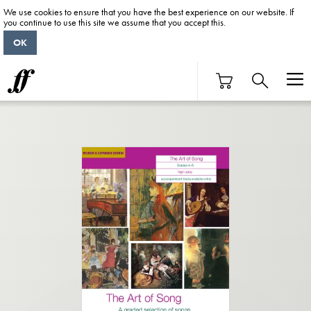
We use cookies to ensure that you have the best experience on our website. If
you continue to use this site we assume that you accept this.
OK