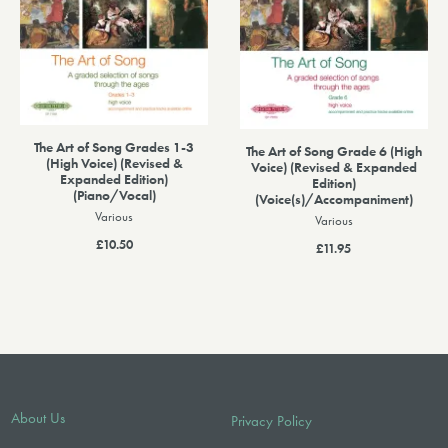
The Art of Song Grades 1-3
The Art of Song Grade 6 (High
(High Voice) (Revised &
Voice) (Revised & Expanded
Expanded Edition)
Edition)
(Piano/Vocal)
(Voice(s)/Accompaniment)
Various
Various
£10.50
£11.95
About Us
Privacy Policy