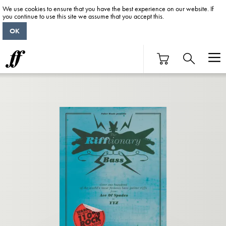
We use cookies to ensure that you have the best experience on our website. If
you continue to use this site we assume that you accept this.
OK