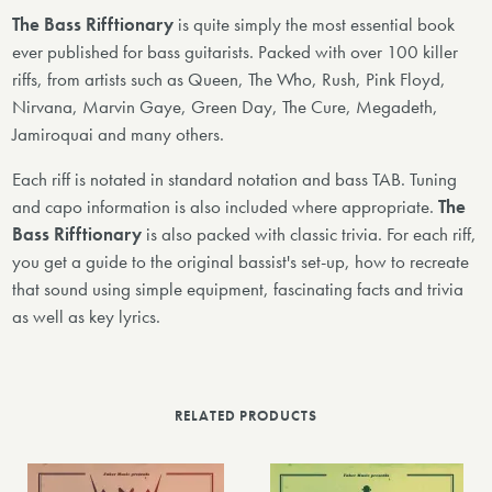
The Bass Rifftionary
is quite simply the most essential book
ever published for bass guitarists. Packed with over 100 killer
riffs, from artists such as Queen, The Who, Rush, Pink Floyd,
Nirvana, Marvin Gaye, Green Day, The Cure, Megadeth,
Jamiroquai and many others.
Each riff is notated in standard notation and bass TAB. Tuning
and capo information is also included where appropriate.
The
Bass Rifftionary
is also packed with classic trivia. For each riff,
you get a guide to the original bassist's set-up, how to recreate
that sound using simple equipment, fascinating facts and trivia
as well as key lyrics.
RELATED PRODUCTS