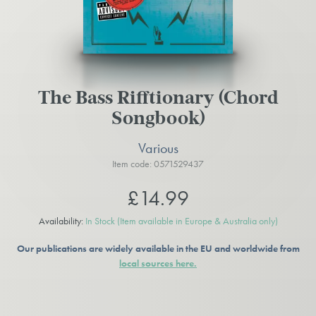
The Bass Rifftionary (Chord
Songbook)
Various
Item code: 0571529437
£14.99
Availability:
In Stock
(Item available in Europe & Australia only)
Our publications are widely available in the EU and worldwide from
local sources here.