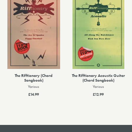
The Rifftionary (Chord
The Rifftionary Acoustic Guitar
Songbook)
(Chord Songbook)
Various
Various
£14.99
£12.99