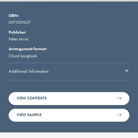
ISBN:
0571529437
Publisher:
Faber Music
Arrangement format:
Chord Songbook
Additional Information
VIEW CONTENTS
VIEW SAMPLE