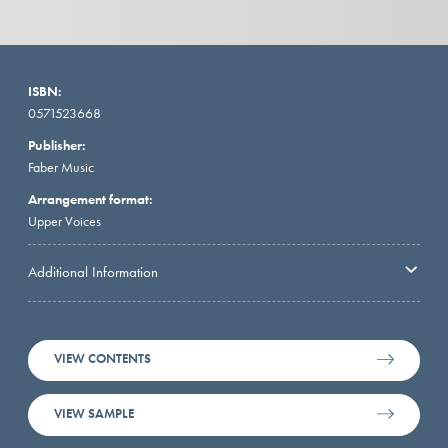
ISBN:
0571523668
Publisher:
Faber Music
Arrangement format:
Upper Voices
Additional Information
VIEW CONTENTS
VIEW SAMPLE