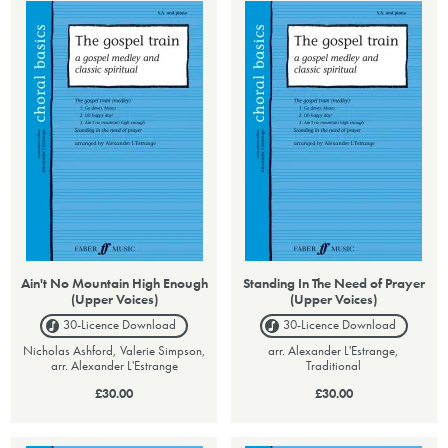
Ain't No Mountain High Enough
Standing In The Need of Prayer
(Upper Voices)
(Upper Voices)
30-Licence
Download
30-Licence
Download
Nicholas Ashford, Valerie Simpson,
arr. Alexander L'Estrange,
arr. Alexander L'Estrange
Traditional
£30.00
£30.00