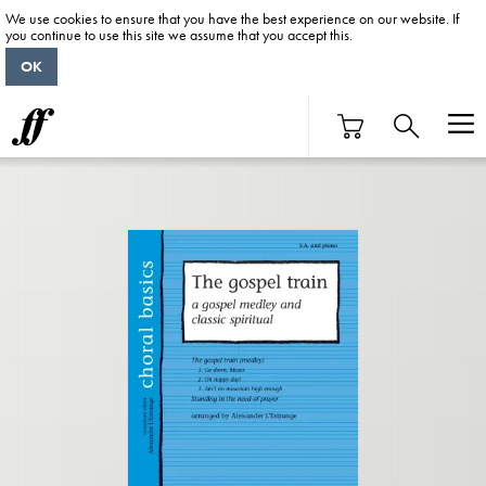
We use cookies to ensure that you have the best experience on our website. If
you continue to use this site we assume that you accept this.
OK