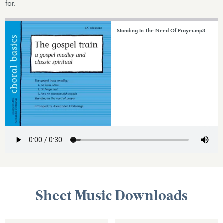
for.
Standing In The Need Of Prayer.mp3
Sheet Music Downloads