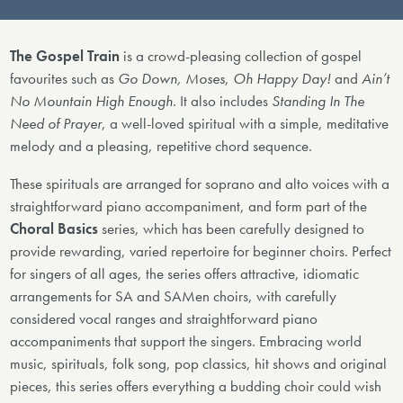
The Gospel Train
is a crowd-pleasing collection of gospel
favourites such as
Go Down, Moses
,
Oh Happy Day!
and
Ain’t
No Mountain High Enough
. It also includes
Standing In The
Need of Prayer
, a well-loved spiritual with a simple, meditative
melody and a pleasing, repetitive chord sequence.
These spirituals are arranged for soprano and alto voices with a
straightforward piano accompaniment, and form part of the
Choral Basics
series, which has been carefully designed to
provide rewarding, varied repertoire for beginner choirs. Perfect
for singers of all ages, the series offers attractive, idiomatic
arrangements for SA and SAMen choirs, with carefully
considered vocal ranges and straightforward piano
accompaniments that support the singers. Embracing world
music, spirituals, folk song, pop classics, hit shows and original
pieces, this series offers everything a budding choir could wish