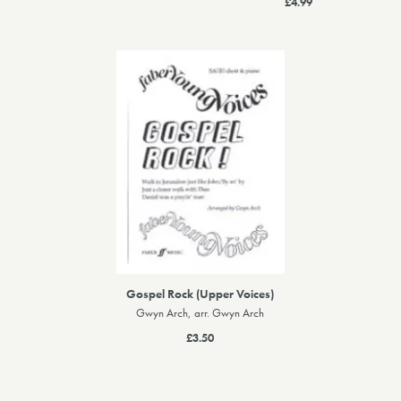
£4.99
Gospel Rock (Upper Voices)
Gwyn Arch, arr. Gwyn Arch
£3.50