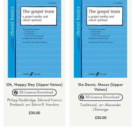
Oh, Happy Day (Upper Voices)
Go Down, Moses (Upper
Voices)
30-Licence
Download
30-Licence
Download
Philipp Doddridge, Edward Francis
Rimbault, arr. Edwin R. Hawkins
Traditional, arr. Alexander
L'Estrange
£30.00
£30.00