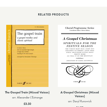
RELATED PRODUCTS
The Gospel Train (Mixed Voices)
A Gospel Christmas (Mixed
Voices)
arr. Alexander L'Estrange
arr. Daryl Runswick
£3.50