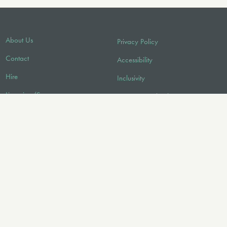
About Us
Privacy Policy
Contact
Accessibility
Hire
Inclusivity
Licensing/Sync
Environmental Policy
FAQ
Audio
FOLLOW US
© 2026 Faber Music