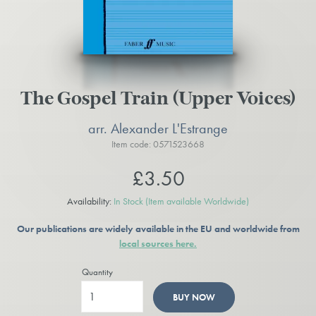
The Gospel Train (Upper Voices)
arr. Alexander L'Estrange
Item code: 0571523668
£3.50
Availability:
In Stock
(Item available Worldwide)
Our publications are widely available in the EU and worldwide from
local sources here.
Quantity
BUY NOW