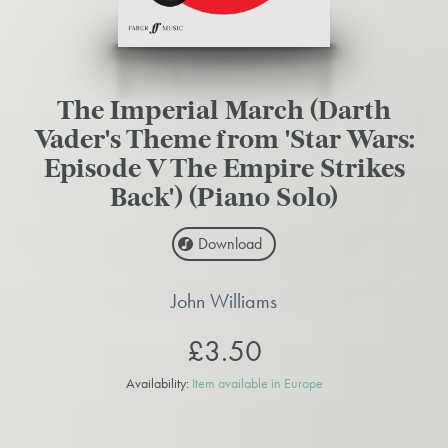
The Imperial March (Darth
Vader's Theme from 'Star Wars:
Episode V The Empire Strikes
Back') (Piano Solo)
Download
John Williams
£3.50
Availability:
Item available in Europe