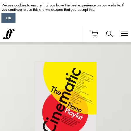
We use cookies to ensure that you have the best experience on our website. If
you continue to use this site we assume that you accept this.
OK