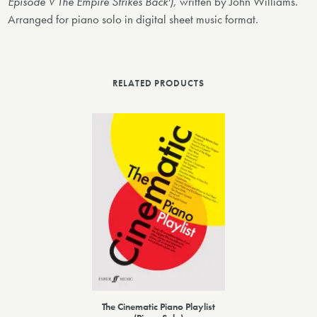
Episode V The Empire Strikes Back'),
written by John Williams.
Arranged for piano solo in digital sheet music format.
RELATED PRODUCTS
The Cinematic Piano Playlist