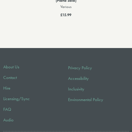
(Piano Solo)
Various
£15.99
About Us
Privacy Policy
Contact
Accessibility
Hire
Inclusivity
Licensing/Sync
Environmental Policy
FAQ
Audio