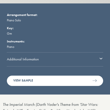
Arrangement format:
Piano Solo
Key:
Gm
Instruments:
Piano
Additional Information
VIEW SAMPLE
The Imperial March (Darth Vader's Theme from 'Star Wars: