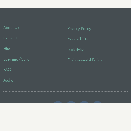
About Us
Privacy Policy
Contact
Accessibility
Hire
Inclusivity
Licensing/Sync
Environmental Policy
FAQ
Audio
FOLLOW US
© 2026 Faber Music