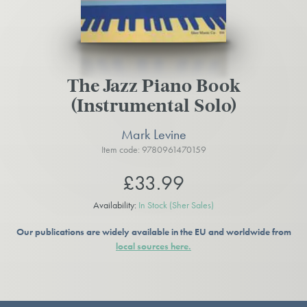
The Jazz Piano Book
(Instrumental Solo)
Mark Levine
Item code: 9780961470159
£33.99
Availability:
In Stock
(Sher Sales)
Our publications are widely available in the EU and worldwide from
local sources here.