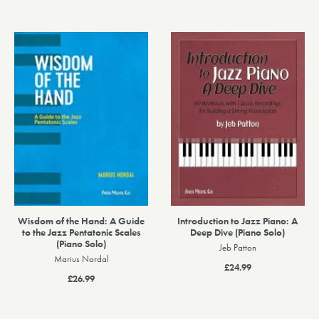
Wisdom of the Hand: A Guide
Introduction to Jazz Piano: A
to the Jazz Pentatonic Scales
Deep Dive (Piano Solo)
(Piano Solo)
Jeb Patton
Marius Nordal
£24.99
£26.99