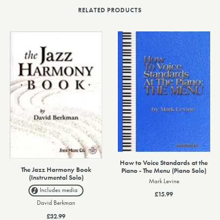
RELATED PRODUCTS
How to Voice Standards at the
The Jazz Harmony Book
Piano - The Menu (Piano Solo)
(Instrumental Solo)
Mark Levine
Includes media
£15.99
David Berkman
£32.99