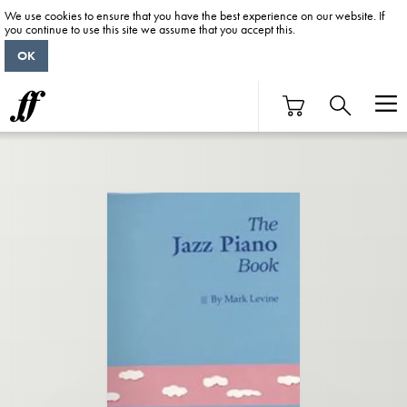
We use cookies to ensure that you have the best experience on our website. If
you continue to use this site we assume that you accept this.
OK