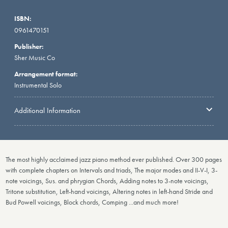
ISBN:
0961470151
Publisher:
Sher Music Co
Arrangement format:
Instrumental Solo
Additional Information
The most highly acclaimed jazz piano method ever published. Over 300 pages
with complete chapters on Intervals and triads, The major modes and II-V-I, 3-
note voicings, Sus. and phrygian Chords, Adding notes to 3-note voicings,
Tritone substitution, Left-hand voicings, Altering notes in left-hand Stride and
Bud Powell voicings, Block chords, Comping ...and much more!