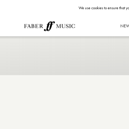
We use cookies to ensure that yo
NE