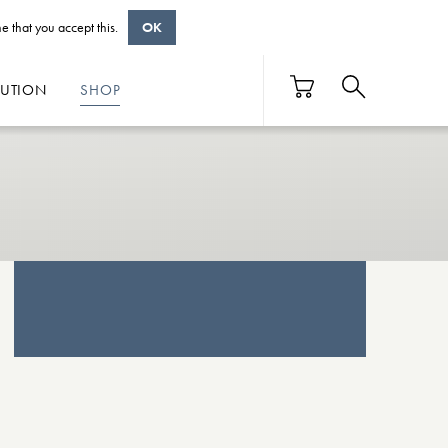
e that you accept this.
OK
BUTION
SHOP