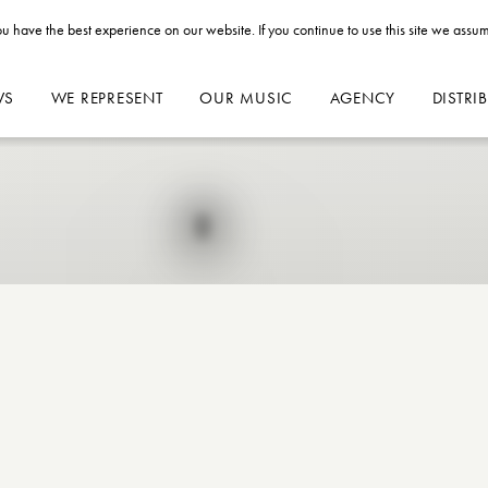
u have the best experience on our website. If you continue to use this site we assum
WS
WE REPRESENT
OUR MUSIC
AGENCY
DISTRI