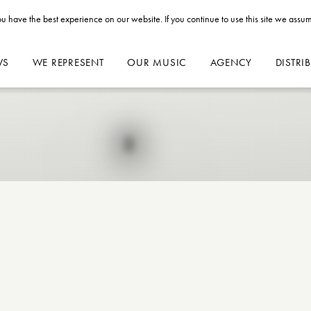
u have the best experience on our website. If you continue to use this site we assum
WS
WE REPRESENT
OUR MUSIC
AGENCY
DISTRI