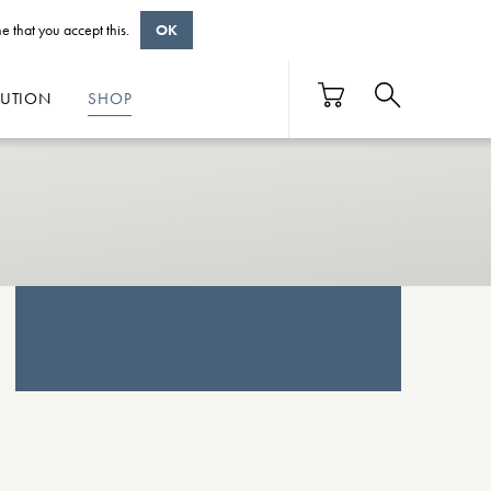
e that you accept this.
OK
BUTION
SHOP