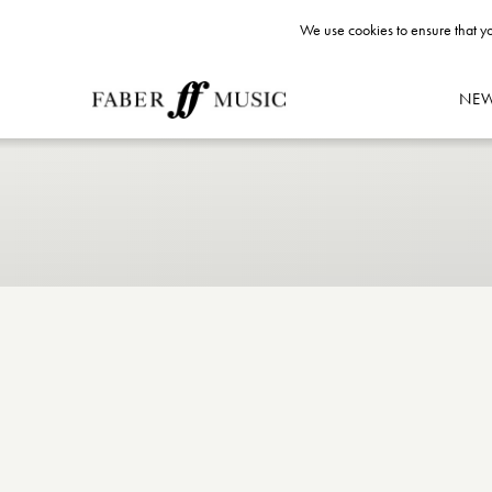
We use cookies to ensure that yo
NE