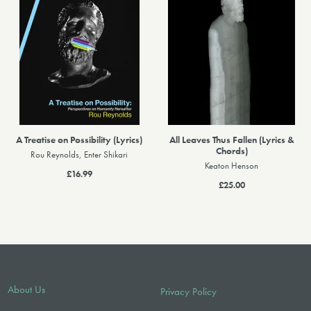
A Treatise on Possibility (Lyrics)
All Leaves Thus Fallen (Lyrics &
Chords)
Rou Reynolds, Enter Shikari
Keaton Henson
£16.99
£25.00
About Us
Privacy Policy