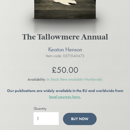
The Tallowmere Annual
Keaton Henson
Item code: 0571540473
£50.00
Availability:
In Stock
(Item available Worldwide)
Our publications are widely available in the EU and worldwide from
local sources here.
Quantity
BUY NOW