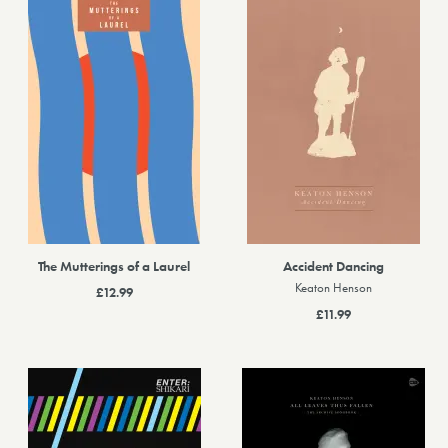
The Mutterings of a Laurel
Accident Dancing
Keaton Henson
£12.99
£11.99