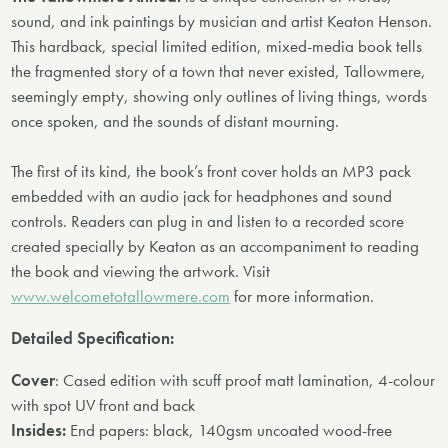
sound, and ink paintings by musician and artist Keaton Henson.
This hardback, special limited edition, mixed-media book tells
the fragmented story of a town that never existed, Tallowmere,
seemingly empty, showing only outlines of living things, words
once spoken, and the sounds of distant mourning.
The first of its kind, the book’s front cover holds an MP3 pack
embedded with an audio jack for headphones and sound
controls. Readers can plug in and listen to a recorded score
created specially by Keaton as an accompaniment to reading
the book and viewing the artwork. Visit
www.welcometotallowmere.com
for more information.
Detailed Specification:
Cover
: Cased edition with scuff proof matt lamination, 4-colour
with spot UV front and back
Insides:
End papers: black, 140gsm uncoated wood-free