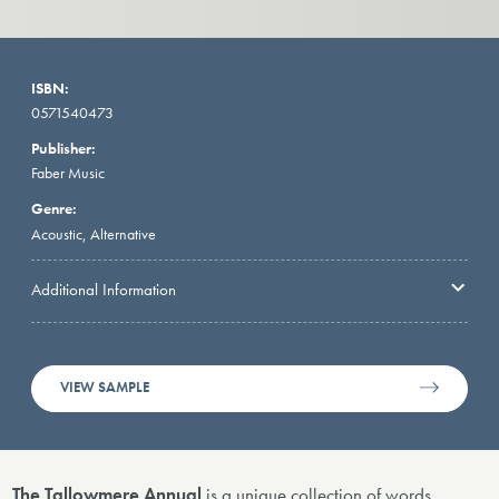
ISBN:
0571540473
Publisher:
Faber Music
Genre:
Acoustic, Alternative
Additional Information
VIEW SAMPLE
The Tallowmere Annual
is a unique collection of words,