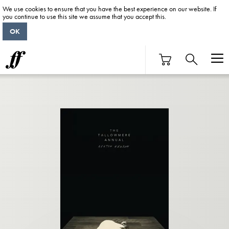
We use cookies to ensure that you have the best experience on our website. If
you continue to use this site we assume that you accept this.
OK