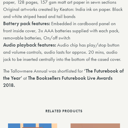
paper, 128 pages, 157 gsm matt art paper in sewn sections
Original artworks created by Keaton: India ink on paper. Black
and white striped head and tail bands
Battery pack features:
Embedded in cardboard panel on
front inside cover, 3x AAA batteries supplied with each pack,
removable batteries, On/off switch
Audio playback features:
Audio chip has play/stop button
and volume controls, audio lasts for approx. 20 mins, audio
jack to be inserted centrally into the bottom of the cased cover.
The Tallowmere Annual was shortlisted for
‘The Futurebook of
the Year’
at
The Booksellers Futurebook Live Awards
2018.
RELATED PRODUCTS