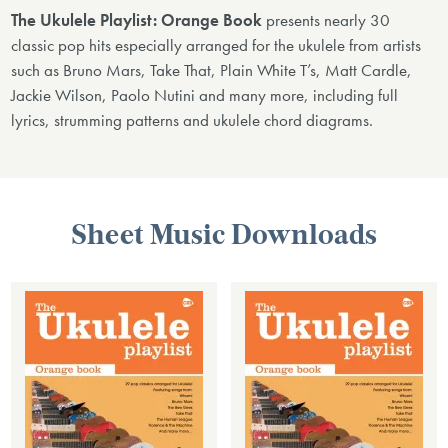
The Ukulele Playlist: Orange Book
presents nearly 30
classic pop hits especially arranged for the ukulele from artists
such as Bruno Mars, Take That, Plain White T’s, Matt Cardle,
Jackie Wilson, Paolo Nutini and many more, including full
lyrics, strumming patterns and ukulele chord diagrams.
Sheet Music Downloads