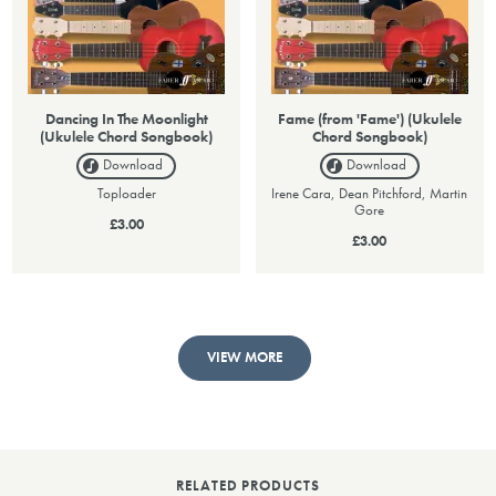
Dancing In The Moonlight
Fame (from 'Fame') (Ukulele
(Ukulele Chord Songbook)
Chord Songbook)
Download
Download
Toploader
Irene Cara, Dean Pitchford, Martin
Gore
£3.00
£3.00
VIEW MORE
RELATED PRODUCTS