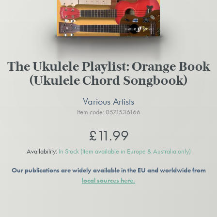
The Ukulele Playlist: Orange Book
(Ukulele Chord Songbook)
Various Artists
Item code: 0571536166
£11.99
Availability:
In Stock
(Item available in Europe & Australia only)
Our publications are widely available in the EU and worldwide from
local sources here.