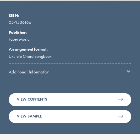
ISBN:
0571536166
Publisher:
Faber Music
Arrangement format:
Ukulele Chord Songbook
Additional Information
VIEW CONTENTS
VIEW SAMPLE