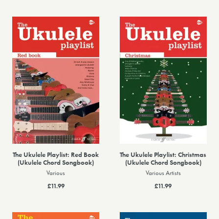
The Ukulele Playlist: Red Book
The Ukulele Playlist: Christmas
(Ukulele Chord Songbook)
(Ukulele Chord Songbook)
Various
Various Artists
£11.99
£11.99