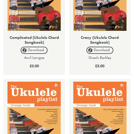
Complicated (Ukulele Chord
Crazy (Ukulele Chord
Songbook)
Songbook)
Download
Download
Avril Lavigne
Gnarls Barkley
£3.00
£3.00