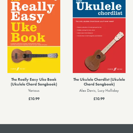
The Really Easy Uke Book
The Ukulele Chordlist (Ukulele
(Ukulele Chord Songbook)
Chord Songbook)
Various
Alex Davis, Lucy Holliday
£10.99
£10.99