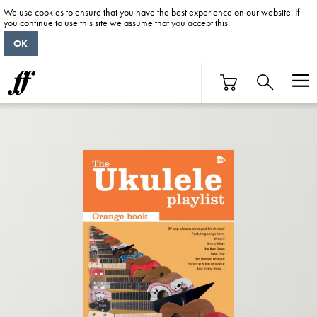
We use cookies to ensure that you have the best experience on our website. If
you continue to use this site we assume that you accept this.
OK