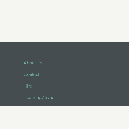
About Us
Contact
Hire
Licensing/Sync
FAQ
Audio