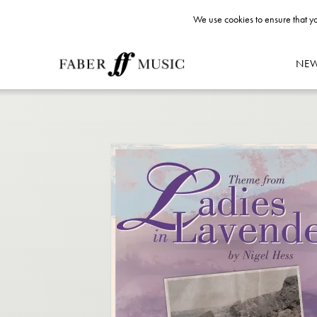
We use cookies to ensure that yo
NE