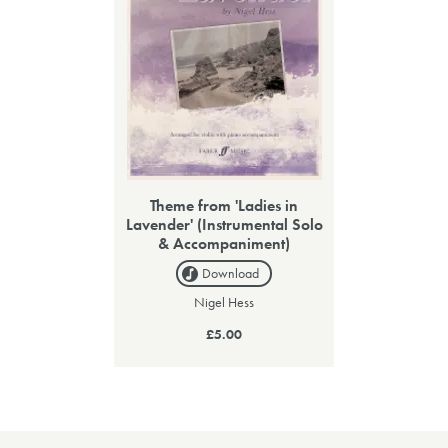
Theme from 'Ladies in
Lavender' (Instrumental Solo
& Accompaniment)
Download
Nigel Hess
£5.00