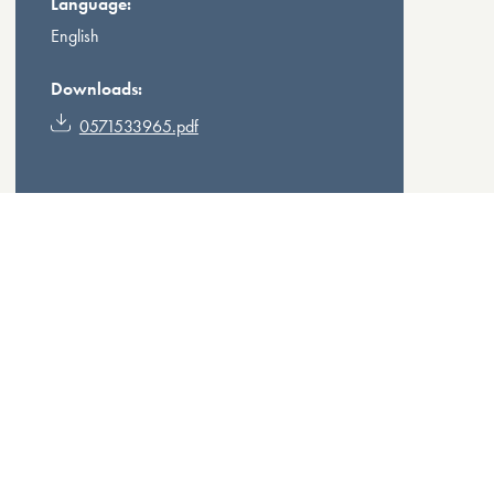
Language:
English
Downloads:
0571533965.pdf