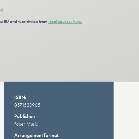
e)
 the EU and worldwide from
local sources here.
ISBN:
0571533965
Publisher:
Faber Music
Arrangement format: