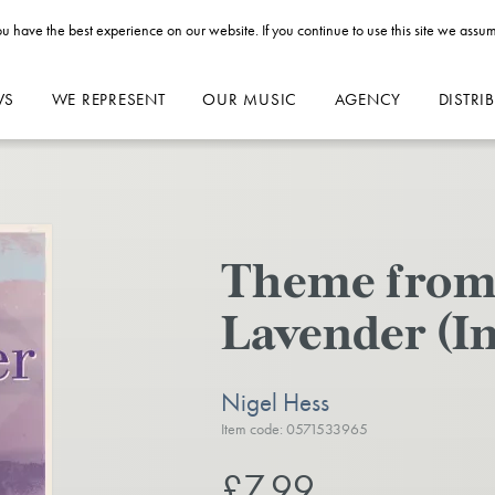
u have the best experience on our website. If you continue to use this site we assum
WS
WE REPRESENT
OUR MUSIC
AGENCY
DISTRI
Theme from 
Lavender (I
Nigel Hess
Item code: 0571533965
£7.99