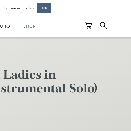
e that you accept this.
OK
BUTION
SHOP
Ladies in
nstrumental Solo)