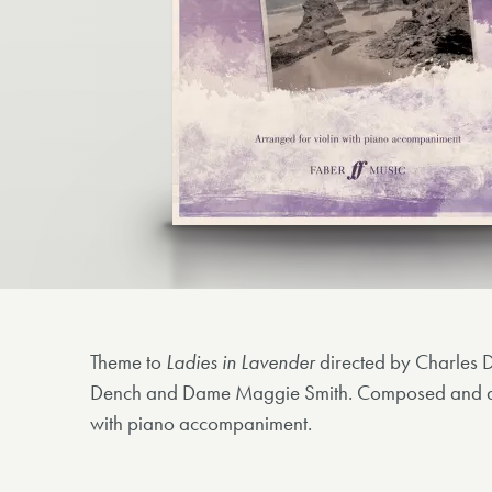
Theme to
Ladies in Lavender
directed by Charles 
Dench and Dame Maggie Smith. Composed and arr
with piano accompaniment.