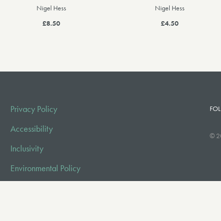
Nigel Hess
Nigel Hess
£8.50
£4.50
Privacy Policy
FOL
Accessibility
© 2
Inclusivity
Environmental Policy