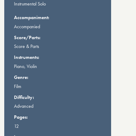
Instrumental Solo
Accompaniment:
Accompanied
Score/Parts:
Score & Parts
Instruments:
Piano, Violin
Genre:
Film
Difficulty:
Advanced
Pages:
12