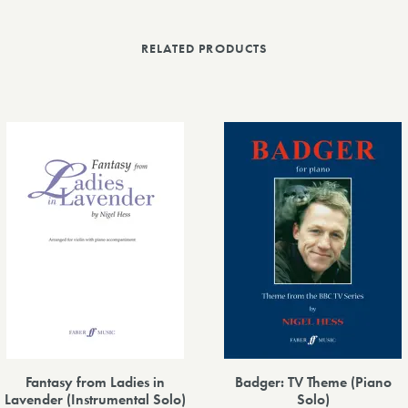
RELATED PRODUCTS
Fantasy from Ladies in
Badger: TV Theme (Piano
Lavender (Instrumental Solo)
Solo)