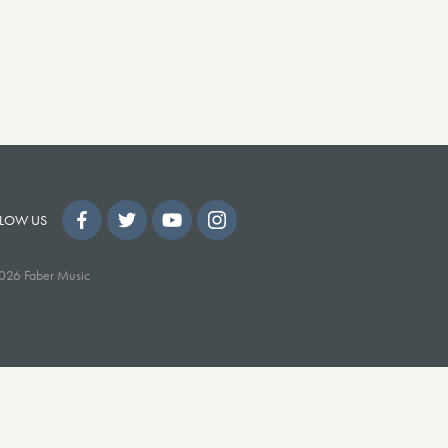
LOW US
026 Faber Music