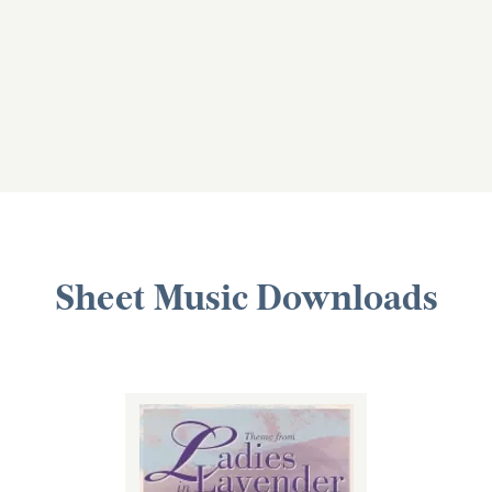
Sheet Music Downloads