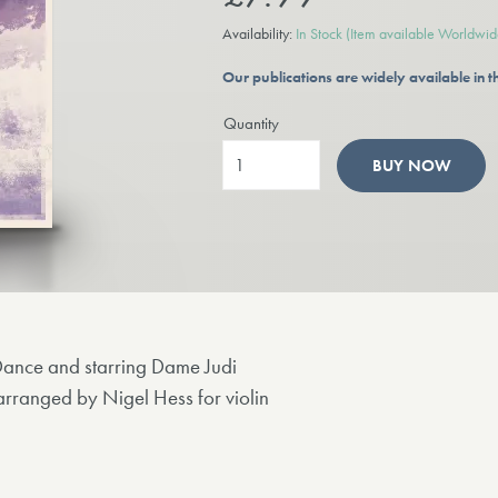
Availability:
In Stock
(Item available Worldwid
Our publications are widely available in
Quantity
BUY NOW
Dance and starring Dame Judi
anged by Nigel Hess for violin