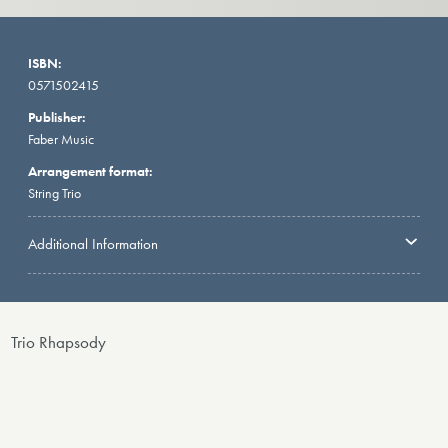
ISBN:
0571502415
Publisher:
Faber Music
Arrangement format:
String Trio
Additional Information
Trio Rhapsody