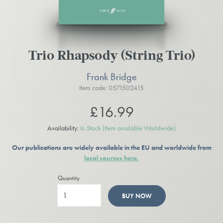
Trio Rhapsody (String Trio)
Frank Bridge
Item code: 0571502415
£16.99
Availability:
In Stock
(Item available Worldwide)
Our publications are widely available in the EU and worldwide from
local sources here.
Quantity
BUY NOW