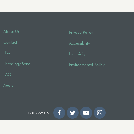
About Us
Privacy Policy
Contact
Accessibility
Hire
Inclusivity
Licensing/Sync
Environmental Policy
FAQ
Audio
FOLLOW US
© 2026 Faber Music