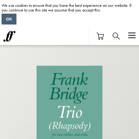
We use cookies to ensure that you have the best experience on our website. If
you continue to use this site we assume that you accept this.
OK