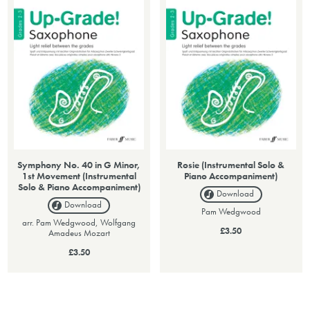
Symphony No. 40 in G Minor,
Rosie (Instrumental Solo &
1st Movement (Instrumental
Piano Accompaniment)
Solo & Piano Accompaniment)
Download
Download
Pam Wedgwood
arr. Pam Wedgwood, Wolfgang
£3.50
Amadeus Mozart
£3.50