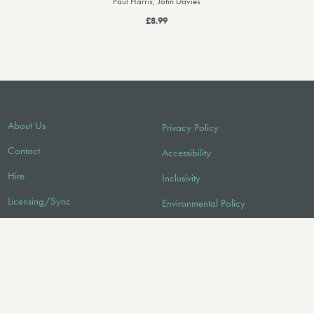
Paul Harris, John Davies
£8.99
About Us
Privacy Policy
Contact
Accessibility
Hire
Inclusivity
Licensing/Sync
Environmental Policy
FAQ
Audio