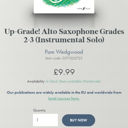
Up-Grade! Alto Saxophone Grades
2-3 (Instrumental Solo)
Pam Wedgwood
Item code: 0571520723
£9.99
Availability:
In Stock
(Item available Worldwide)
Our publications are widely available in the EU and worldwide from
local sources here.
Quantity
BUY NOW