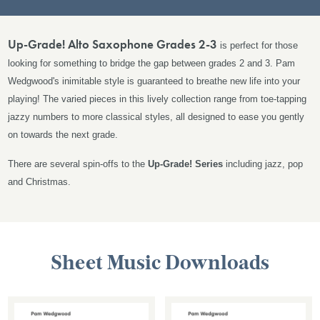
Up-Grade! Alto Saxophone Grades 2-3
is perfect for those
looking for something to bridge the gap between grades 2 and 3. Pam
Wedgwood's inimitable style is guaranteed to breathe new life into your
playing! The varied pieces in this lively collection
range from toe-tapping
jazzy numbers to more classical styles, all designed to ease you gently
on towards the next grade.
There are several spin-offs to the
Up-Grade!
Series
including jazz, pop
and Christmas.
Sheet Music Downloads