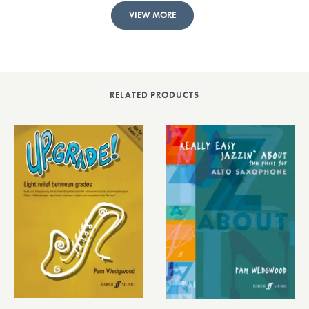
VIEW MORE
RELATED PRODUCTS