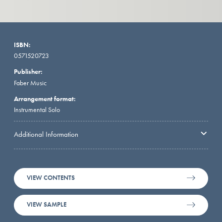
ISBN:
0571520723
Publisher:
Faber Music
Arrangement format:
Instrumental Solo
Additional Information
VIEW CONTENTS
VIEW SAMPLE