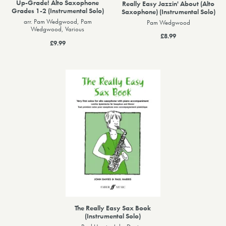
Up-Grade! Alto Saxophone
Really Easy Jazzin' About (Alto
Grades 1-2 (Instrumental Solo)
Saxophone) (Instrumental Solo)
arr. Pam Wedgwood, Pam
Pam Wedgwood
Wedgwood, Various
£8.99
£9.99
The Really Easy Sax Book
(Instrumental Solo)