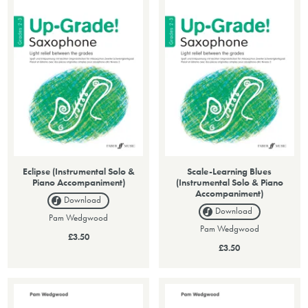
Eclipse (Instrumental Solo &
Scale-Learning Blues
Piano Accompaniment)
(Instrumental Solo & Piano
Accompaniment)
Download
Download
Pam Wedgwood
Pam Wedgwood
£3.50
£3.50