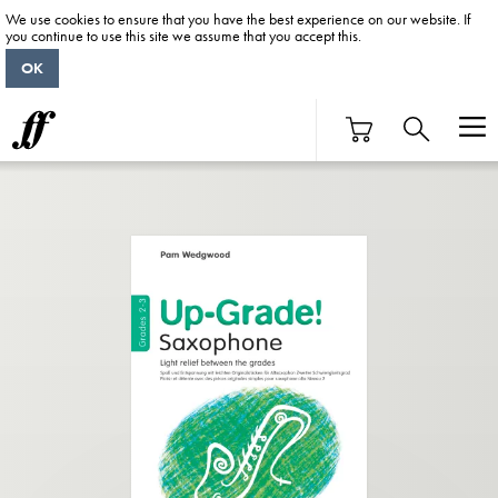
We use cookies to ensure that you have the best experience on our website. If
you continue to use this site we assume that you accept this.
OK