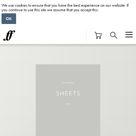
We use cookies to ensure that you have the best experience on our website. If
you continue to use this site we assume that you accept this.
OK