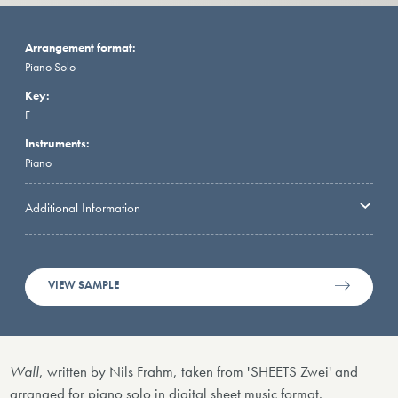
Arrangement format:
Piano Solo
Key:
F
Instruments:
Piano
Additional Information
VIEW SAMPLE
Wall
, written by Nils Frahm, taken from 'SHEETS Zwei' and
arranged for piano solo in digital sheet music format.