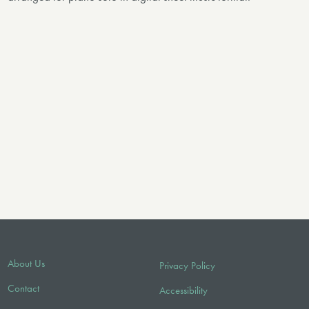
About Us
Privacy Policy
Contact
Accessibility