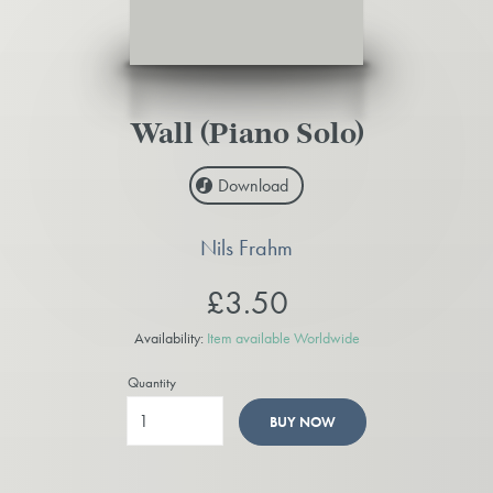
Wall (Piano Solo)
Download
Nils Frahm
£3.50
Availability:
Item available Worldwide
Quantity
BUY NOW