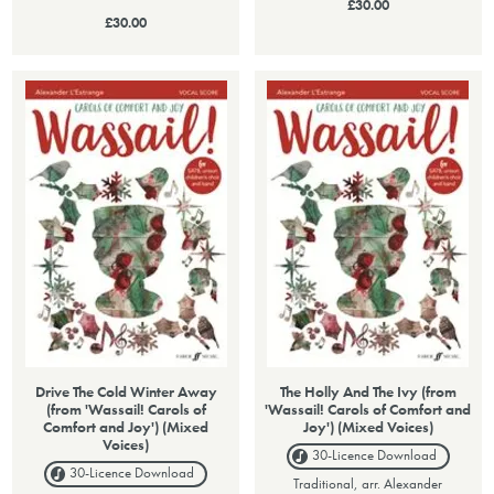
£30.00
£30.00
Drive The Cold Winter Away
The Holly And The Ivy (from
(from 'Wassail! Carols of
'Wassail! Carols of Comfort and
Comfort and Joy') (Mixed
Joy') (Mixed Voices)
Voices)
30-Licence
Download
30-Licence
Download
Traditional, arr. Alexander