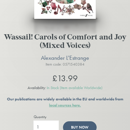
Wassail! Carols of Comfort and Joy
(Mixed Voices)
Alexander L'Estrange
Item code: 0571540384
£13.99
Availability:
In Stock
(Item available Worldwide)
Our publications are widely available in the EU and worldwide from
local sources here.
Quantity
BUY NOW