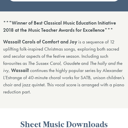
***Winner of Best Classical Music Education Initiative
2018 at the Music Teacher Awards for Excellence***
Wassail! Carols of Comfort and Joy
is a sequence of 12
uplifting folk-inspired Christmas songs, exploring both sacred
and secular aspects of the festive season. Including such
favourites as
The Sussex Carol, Gaudete
and
The holly and the
ivy
,
Wassail!
continues the highly popular series by Alexander
L’Estrange of 40-minute choral works for SATB, unison children’s
choir and jazz quintet. This vocal score is arranged with a piano
reduction part.
Sheet Music Downloads