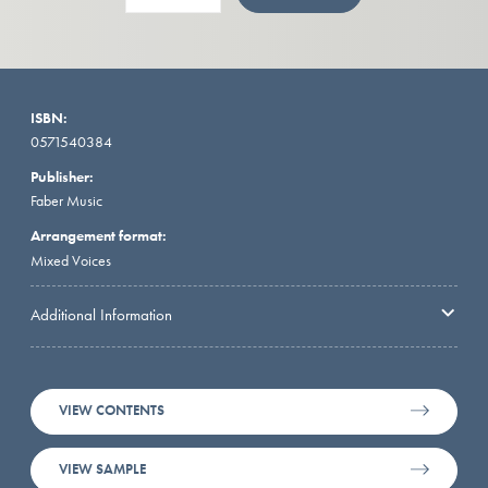
ISBN:
0571540384
Publisher:
Faber Music
Arrangement format:
Mixed Voices
Additional Information
VIEW CONTENTS
VIEW SAMPLE