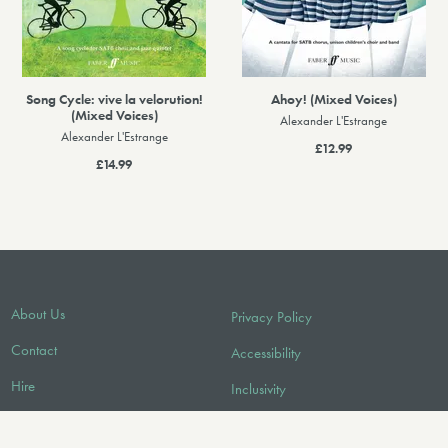
Song Cycle: vive la velorution!
Ahoy! (Mixed Voices)
(Mixed Voices)
Alexander L'Estrange
Alexander L'Estrange
£12.99
£14.99
About Us
Privacy Policy
Contact
Accessibility
Hire
Inclusivity
Licensing/Sync
Environmental Policy