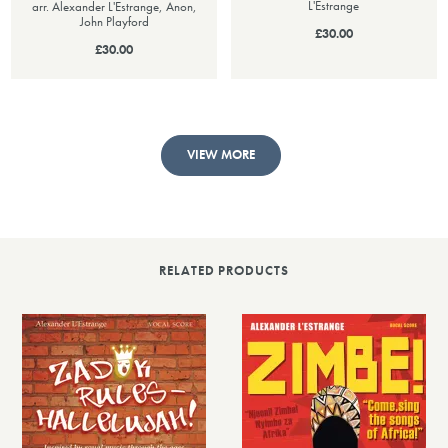
L'Estrange
arr. Alexander L'Estrange, Anon,
John Playford
£30.00
£30.00
VIEW MORE
RELATED PRODUCTS