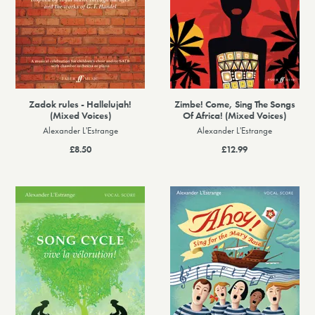
Zadok rules - Hallelujah!
Zimbe! Come, Sing The Songs
(Mixed Voices)
Of Africa! (Mixed Voices)
Alexander L'Estrange
Alexander L'Estrange
£8.50
£12.99