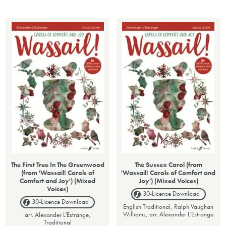
The First Tree In The Greenwood
The Sussex Carol (from
(from 'Wassail! Carols of
'Wassail! Carols of Comfort and
Comfort and Joy') (Mixed
Joy') (Mixed Voices)
Voices)
30-Licence
Download
30-Licence
Download
English Traditional, Ralph Vaughan
Williams, arr. Alexander L'Estrange
arr. Alexander L'Estrange,
Traditional