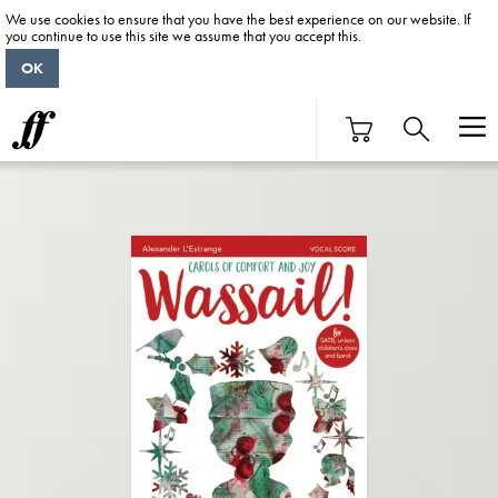
We use cookies to ensure that you have the best experience on our website. If
you continue to use this site we assume that you accept this.
OK