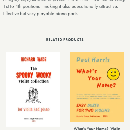
1st to 4th positions - making it also educationally attractive.
Effective but very playable piano parts.
RELATED PRODUCTS
What's Your Name? (Violin