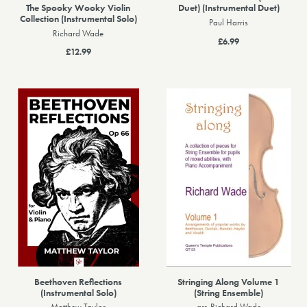
The Spooky Wooky Violin
Duet) (Instrumental Duet)
Collection (Instrumental Solo)
Paul Harris
Richard Wade
£6.99
£12.99
Beethoven Reflections
Stringing Along Volume 1
(Instrumental Solo)
(String Ensemble)