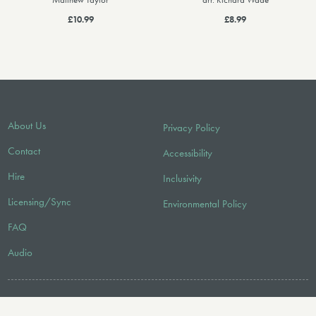
Matthew Taylor
arr. Richard Wade
£10.99
£8.99
About Us
Privacy Policy
Contact
Accessibility
Hire
Inclusivity
Licensing/Sync
Environmental Policy
FAQ
Audio