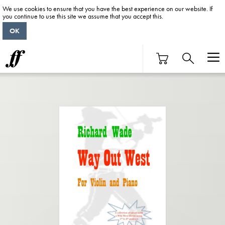
We use cookies to ensure that you have the best experience on our website. If
you continue to use this site we assume that you accept this.
OK