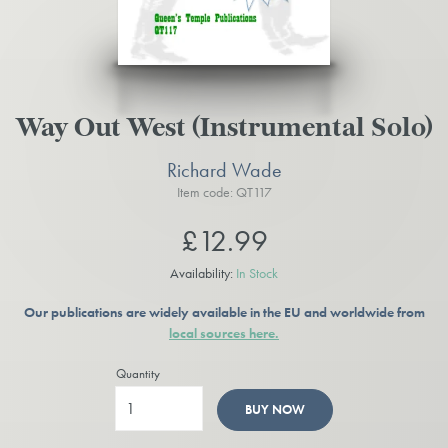
Way Out West (Instrumental Solo)
Richard Wade
Item code: QT117
£12.99
Availability:
In Stock
Our publications are widely available in the EU and worldwide from
local sources here.
Quantity
BUY NOW