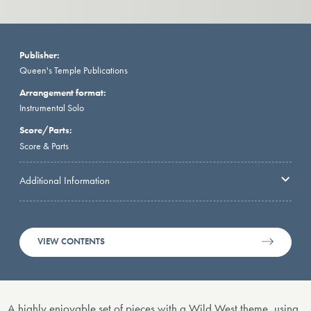
Publisher:
Queen's Temple Publications
Arrangement format:
Instrumental Solo
Score/Parts:
Score & Parts
Additional Information
VIEW CONTENTS
A highly enjoyable set of pieces with a Wild West theme, using