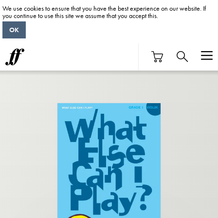
We use cookies to ensure that you have the best experience on our website. If
you continue to use this site we assume that you accept this.
OK