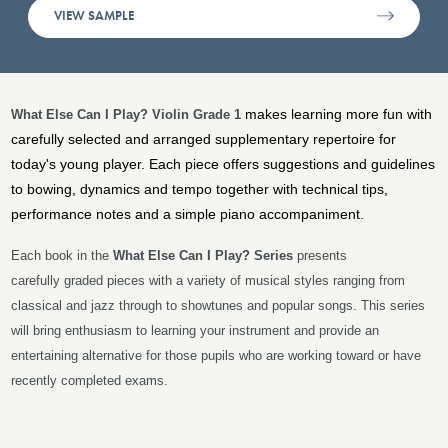
VIEW SAMPLE
makes learning more fun with
What Else Can I Play? Violin Grade 1
carefully selected and arranged supplementary repertoire for
today's young player. Each piece offers suggestions and guidelines
to bowing, dynamics and tempo together with technical tips,
performance notes and a simple piano accompaniment.
Each book in the
What Else Can I Play?
Series
presents
carefully graded pieces with a variety of musical styles ranging from
classical and jazz through to showtunes and popular songs. This series
will bring enthusiasm to learning your instrument and provide an
entertaining alternative for those pupils who are working toward or have
recently completed exams.