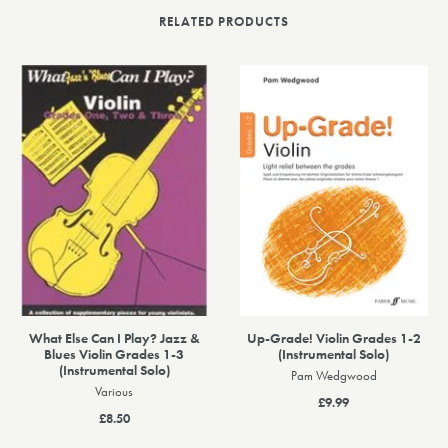
RELATED PRODUCTS
What Else Can I Play? Jazz &
Up-Grade! Violin Grades 1-2
Blues Violin Grades 1-3
(Instrumental Solo)
(Instrumental Solo)
Pam Wedgwood
Various
£9.99
£8.50