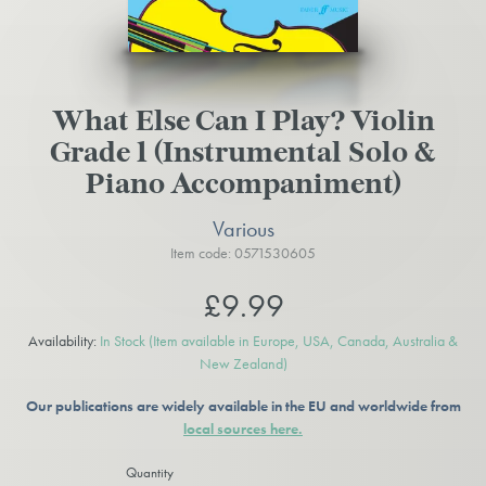
What Else Can I Play? Violin
Grade 1 (Instrumental Solo &
Piano Accompaniment)
Various
Item code: 0571530605
£9.99
Availability:
In Stock
(Item available in Europe, USA, Canada, Australia &
New Zealand)
Our publications are widely available in the EU and worldwide from
local sources here.
Quantity