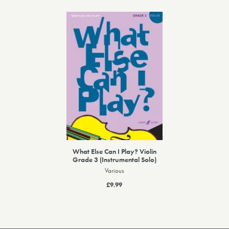
What Else Can I Play? Violin
Grade 3 (Instrumental Solo)
Various
£9.99