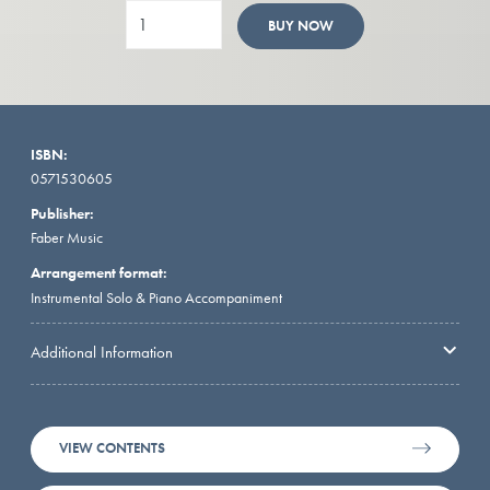
BUY NOW
ISBN:
0571530605
Publisher:
Faber Music
Arrangement format:
Instrumental Solo & Piano Accompaniment
Additional Information
VIEW CONTENTS