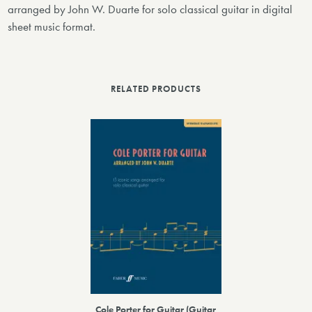
arranged by John W. Duarte for solo classical guitar in digital
sheet music format.
RELATED PRODUCTS
Cole Porter for Guitar (Guitar