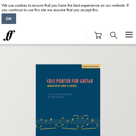
We use cookies to ensure that you have the best experience on our website. If
you continue to use this site we assume that you accept this.
OK