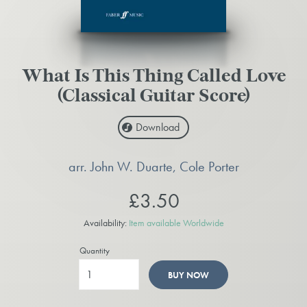
What Is This Thing Called Love
(Classical Guitar Score)
Download
arr. John W. Duarte, Cole Porter
£3.50
Availability:
Item available Worldwide
Quantity
BUY NOW