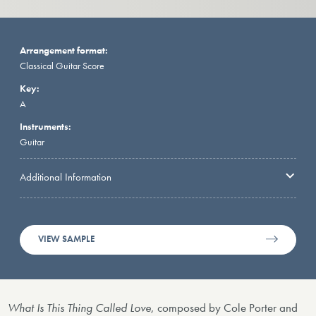
Arrangement format:
Classical Guitar Score
Key:
A
Instruments:
Guitar
Additional Information
VIEW SAMPLE
What Is This Thing Called Love
, composed by Cole Porter and