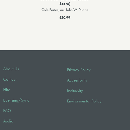
Score)
Cole Porter, arr. John W. Duarte
£10.99
About Us
Privacy Policy
Contact
Accessibility
Hire
Inclusivity
Licensing/Sync
Environmental Policy
FAQ
Audio