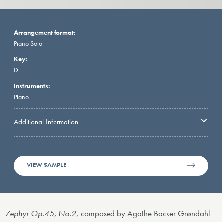
Arrangement format:
Piano Solo
Key:
D
Instruments:
Piano
Additional Information
VIEW SAMPLE
Zephyr Op.45, No.2
, composed by Agathe Backer Grøndahl