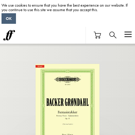
We use cookies to ensure that you have the best experience on our website. If
you continue to use this site we assume that you accept this.
OK