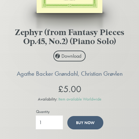
Zephyr (from Fantasy Pieces
Op.45, No.2) (Piano Solo)
Download
Agathe Backer Grøndahl, Christian Grøvlen
£5.00
Availability:
Item available Worldwide
Quantity
BUY NOW