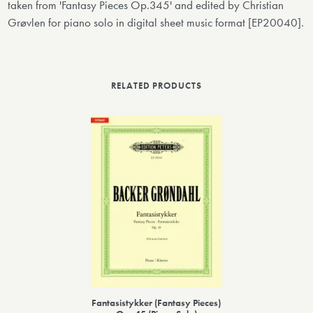
taken from 'Fantasy Pieces Op.345' and edited by Christian
Grøvlen for piano solo in digital sheet music format [EP20040].
RELATED PRODUCTS
Fantasistykker (Fantasy Pieces)