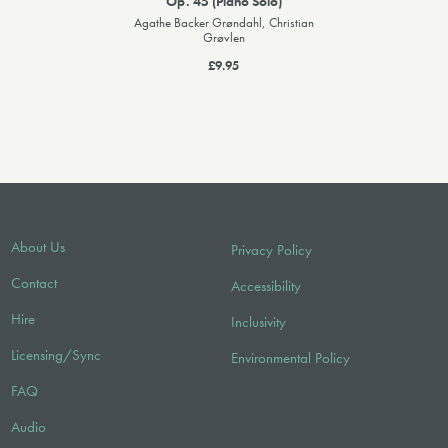
Op. 45 (Piano Solo)
Agathe Backer Grøndahl, Christian
Grøvlen
£9.95
About Us
Privacy Policy
Contact
Accessibility
Hire
Inclusivity
Licensing/Sync
Environmental Policy
FAQ
Audio