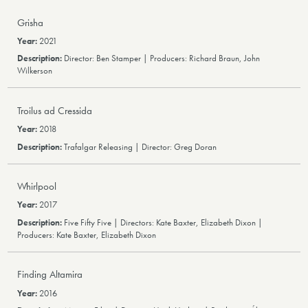
Grisha
2021
Director: Ben Stamper | Producers: Richard Braun, John
Wilkerson
Troilus ad Cressida
2018
Trafalgar Releasing | Director: Greg Doran
Whirlpool
2017
Five Fifty Five | Directors: Kate Baxter, Elizabeth Dixon |
Producers: Kate Baxter, Elizabeth Dixon
Finding Altamira
2016