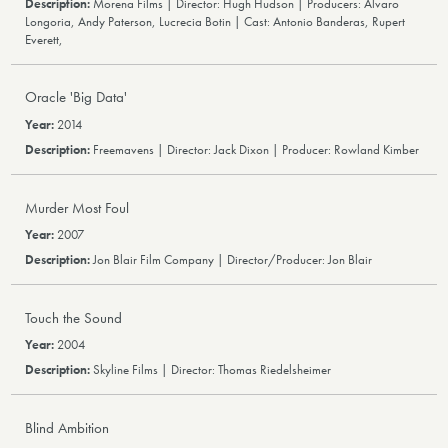
Morena Films | Director: Hugh Hudson | Producers: Álvaro
Longoria, Andy Paterson, Lucrecia Botin | Cast: Antonio Banderas, Rupert
Everett,
Oracle 'Big Data'
2014
Freemavens | Director: Jack Dixon | Producer: Rowland Kimber
Murder Most Foul
2007
Jon Blair Film Company | Director/Producer: Jon Blair
Touch the Sound
2004
Skyline Films | Director: Thomas Riedelsheimer
Blind Ambition