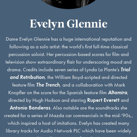
Evelyn Glennie
Dame Evelyn Glennie has a huge international reputation and
following as a solo artist: the world’s first full-time classical
percussion soloist. Her percussion-based scores for film and
television show extraordinary flair for underscoring mood and
drama. Credits include seven series of Lynda La Plante’s
Trial
and Retribution
, the William Boyd-scripted and directed
feature film
The Trench
, and a collaboration with Mark
Knopfler on the score for the Spanish feature film
Altamira
,
directed by Hugh Hudson and starring
Rupert Everett
and
Antonio Banderas
. Also notable are the soundtracks she
created for a series of Mazda car commercials in the mid-‘90s,,
which inspired a host of imitations. Evelyn has created many
library tracks for Audio Network PLC which have been widely