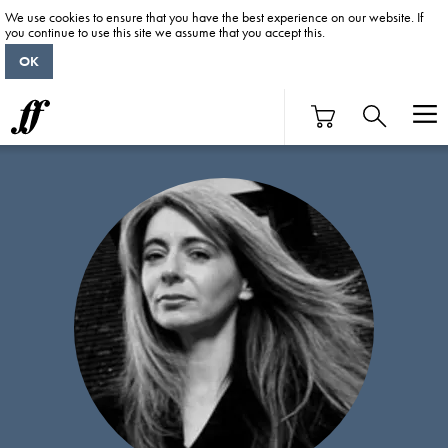
We use cookies to ensure that you have the best experience on our website. If
you continue to use this site we assume that you accept this.
OK