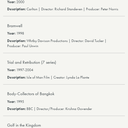
2000
Carlton | Director: Richard Standeven | Producer: Peter Norris
Bramwell
1998
Whitby Davison Productions | Director: David Tucker |
Producer: Paul Unwin
Trial and Retribution (7 series)
1997-2004
Isle of Man Film | Creator: Lynda La Plante
Body-Collectors of Bangkok
1995
BBC | Director/Producer: Krishna Govender
Golf in the Kingdom