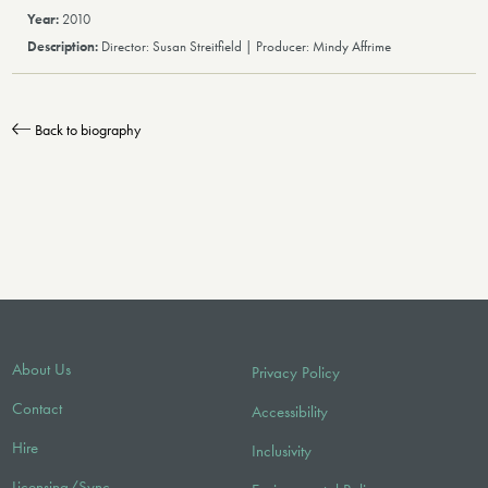
2010
Director: Susan Streitfield | Producer: Mindy Affrime
Back to biography
About Us
Privacy Policy
Contact
Accessibility
Hire
Inclusivity
Licensing/Sync