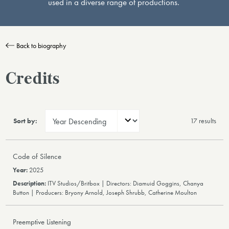
used in a diverse range of productions.
Back to biography
Credits
Sort by:
17 result
s
Code of Silence
2025
ITV Studios/Britbox | Directors: Diamuid Goggins, Chanya
Button | Producers: Bryony Arnold, Joseph Shrubb, Catherine Moulton
Preemptive Listening