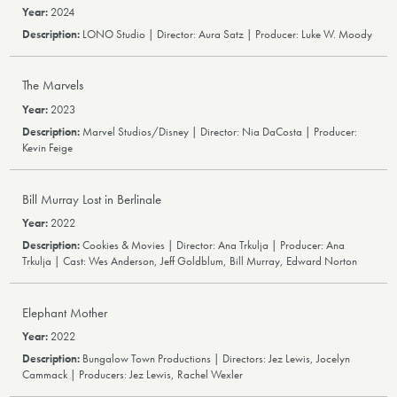
2024
LONO Studio | Director: Aura Satz | Producer: Luke W. Moody
The Marvels
2023
Marvel Studios/Disney | Director: Nia DaCosta | Producer:
Kevin Feige
Bill Murray Lost in Berlinale
2022
Cookies & Movies | Director: Ana Trkulja | Producer: Ana
Trkulja | Cast: Wes Anderson, Jeff Goldblum, Bill Murray, Edward Norton
Elephant Mother
2022
Bungalow Town Productions | Directors: Jez Lewis, Jocelyn
Cammack | Producers: Jez Lewis, Rachel Wexler