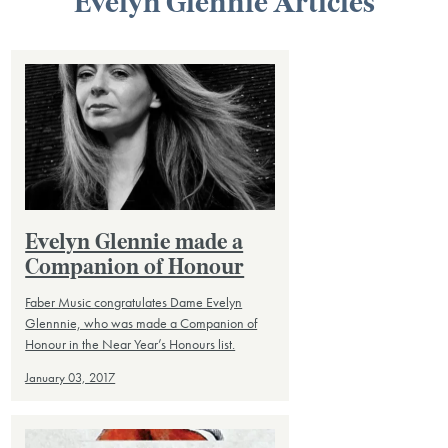
Evelyn Glennie Articles
Evelyn Glennie made a
Companion of Honour
Faber Music congratulates Dame Evelyn
Glennnie, who was made a Companion of
Honour in the Near Year’s Honours list.
January 03, 2017