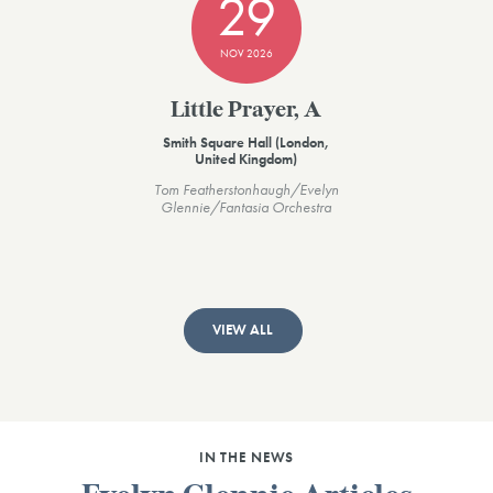
29
NOV 2026
Little Prayer, A
Smith Square Hall (London,
United Kingdom)
Tom Featherstonhaugh/Evelyn
Glennie/Fantasia Orchestra
VIEW ALL
IN THE NEWS