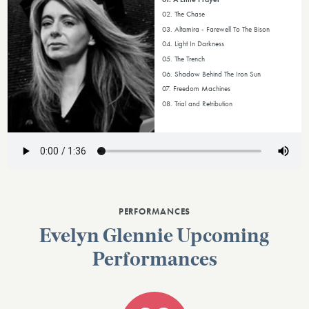
02. The Chase
03. Altamira - Farewell To The Bison
04. Light In Darkness
05. The Trench
06. Shadow Behind The Iron Sun
07. Freedom Machines
08. Trial and Retribution
PERFORMANCES
Evelyn Glennie Upcoming
Performances