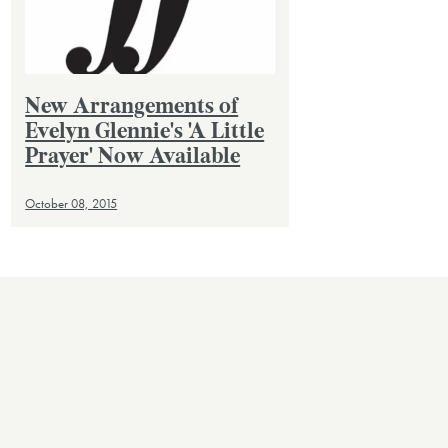
New Arrangements of
Evelyn Glennie's 'A Little
Prayer' Now Available
October 08, 2015
VIEW ALL