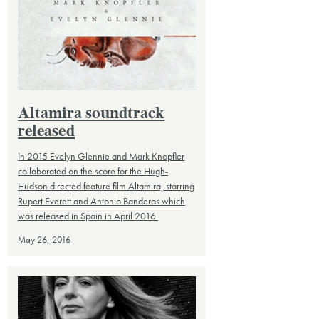
Altamira soundtrack
released
In 2015 Evelyn Glennie and Mark Knopfler
collaborated on the score for the Hugh-
Hudson directed feature film Altamira, starring
Rupert Everett and Antonio Banderas which
was released in Spain in April 2016.
May 26, 2016