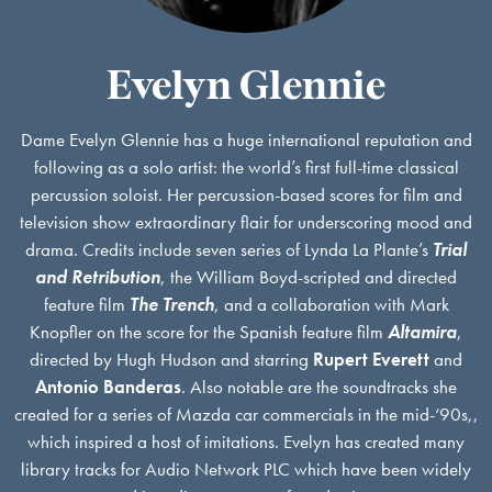
Evelyn Glennie
Dame Evelyn Glennie has a huge international reputation and
following as a solo artist: the world’s first full-time classical
percussion soloist. Her percussion-based scores for film and
television show extraordinary flair for underscoring mood and
drama. Credits include seven series of Lynda La Plante’s
Trial
and Retribution
, the William Boyd-scripted and directed
feature film
The Trench
, and a collaboration with Mark
Knopfler on the score for the Spanish feature film
Altamira
,
directed by Hugh Hudson and starring
Rupert Everett
and
Antonio Banderas
. Also notable are the soundtracks she
created for a series of Mazda car commercials in the mid-‘90s,,
which inspired a host of imitations. Evelyn has created many
library tracks for Audio Network PLC which have been widely