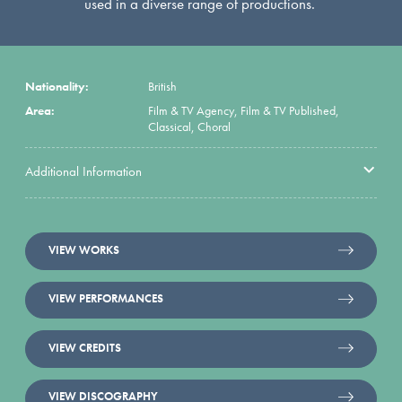
used in a diverse range of productions.
Nationality:
British
Area:
Film & TV Agency, Film & TV Published,
Classical, Choral
Additional Information
VIEW WORKS
VIEW PERFORMANCES
VIEW CREDITS
VIEW DISCOGRAPHY