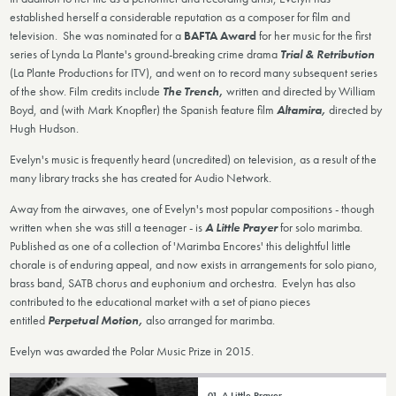
established herself a considerable reputation as a composer for film and
television. She was nominated for a
BAFTA Award
for her music for the first
series of Lynda La Plante's ground-breaking crime drama
Trial & Retribution
(La Plante Productions for ITV), and went on to record many subsequent series
of the show. Film credits include
The Trench
,
written and directed by William
Boyd, and (with Mark Knopfler) the Spanish feature film
Altamira,
directed by
Hugh Hudson.
Evelyn's music is frequently heard (uncredited) on television, as a result of the
many library tracks she has created for Audio Network.
Away from the airwaves, one of Evelyn's most popular compositions - though
written when she was still a teenager - is
A Little Prayer
for solo marimba.
Published as one of a collection of 'Marimba Encores' this delightful little
chorale is of enduring appeal, and now exists in arrangements for solo piano,
brass band, SATB chorus and euphonium and orchestra. Evelyn has also
contributed to the educational market with a set of piano pieces
entitled
Perpetual Motion,
also arranged for marimba.
Evelyn was awarded the Polar Music Prize in 2015.
01. A Little Prayer