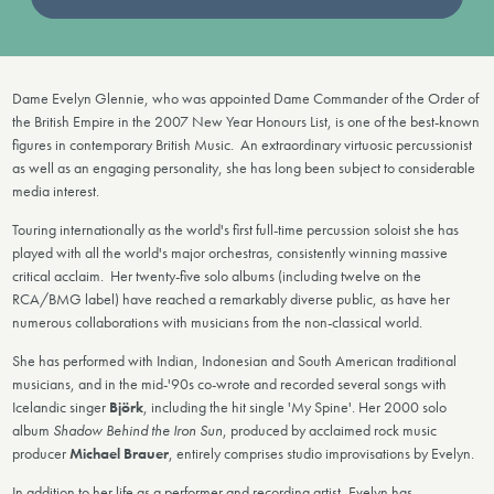
Dame Evelyn Glennie, who was appointed Dame Commander of the Order of
the British Empire in the 2007 New Year Honours List, is one of the best-known
figures in contemporary British Music. An extraordinary virtuosic percussionist
as well as an engaging personality, she has long been subject to considerable
media interest.
Touring internationally as the world's first full-time percussion soloist she has
played with all the world's major orchestras, consistently winning massive
critical acclaim. Her twenty-five solo albums (including twelve on the
RCA/BMG label) have reached a remarkably diverse public, as have her
numerous collaborations with musicians from the non-classical world.
She has performed with Indian, Indonesian and South American traditional
musicians, and in the mid-'90s co-wrote and recorded several songs with
Icelandic singer
Björk
, including the hit single 'My Spine'. Her 2000 solo
album
Shadow Behind the Iron Sun
, produced by acclaimed rock music
producer
Michael Brauer
, entirely comprises studio improvisations by Evelyn.
In addition to her life as a performer and recording artist, Evelyn has