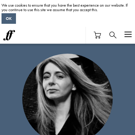
We use cookies to ensure that you have the best experience on our website. If
you continue to use this site we assume that you accept this.
OK