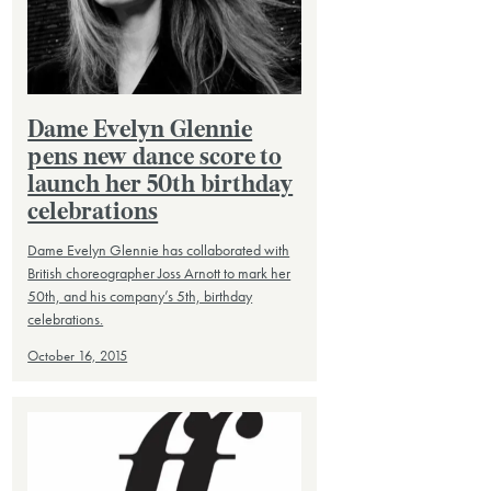
Dame Evelyn Glennie
pens new dance score to
launch her 50th birthday
celebrations
Dame Evelyn Glennie has collaborated with
British choreographer Joss Arnott to mark her
50th, and his company’s 5th, birthday
celebrations.
October 16, 2015