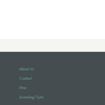
About Us
Contact
Hire
Licensing/Sync