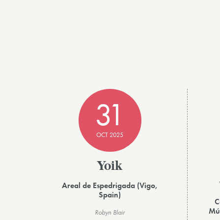
31
OCT 2025
Yoik
Areal de Espedrigada (Vigo,
Spain)
C
Mús
Robyn Blair