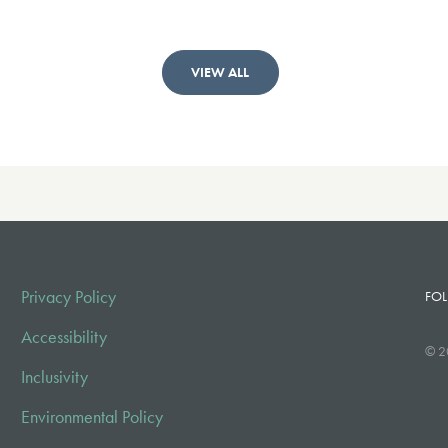
VIEW ALL
Privacy Policy
FOL
Accessibility
© 2
Inclusivity
Environmental Policy