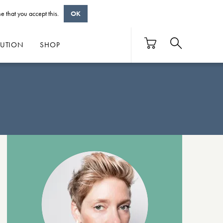
e that you accept this.
OK
BUTION
SHOP