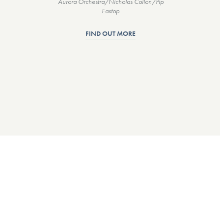
Aurora Orchestra/Nicholas Collon/Pip
Eastop
FIND OUT MORE