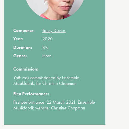
Composer:
Tansy Davies
Year:
2020
Duration:
8½
Genre:
Horn
Commission:
Yoik
was commissioned by Ensemble
Musikfabrik, for Christine Chapman
First Performance:
First performance: 22 March 2021, Ensemble
Musikfabrik website: Christine Chapman