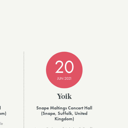
20
JUN 2021
Yoik
l
Snape Maltings Concert Hall
dom)
(Snape, Suffolk, United
Kingdom)
le