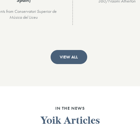
Spain)
360/Naomi Atherton
nts from Conservatori Superior de
Música del Liceu
VIEW ALL
IN THE NEWS
Yoik Articles