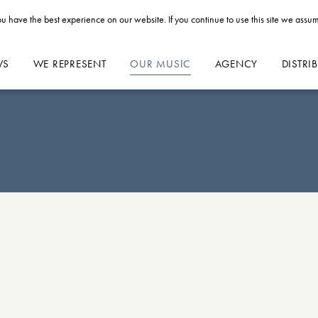
u have the best experience on our website. If you continue to use this site we assum
WS
WE REPRESENT
OUR MUSIC
AGENCY
DISTRI