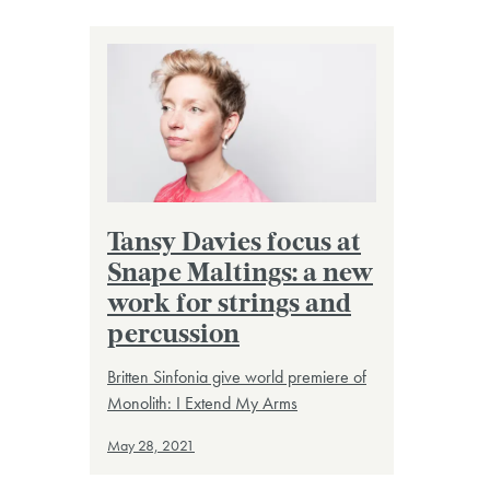
Tansy Davies focus at
Snape Maltings: a new
work for strings and
percussion
Britten Sinfonia give world premiere of
Monolith: I Extend My Arms
May 28, 2021