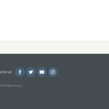
LOW US
026 Faber Music