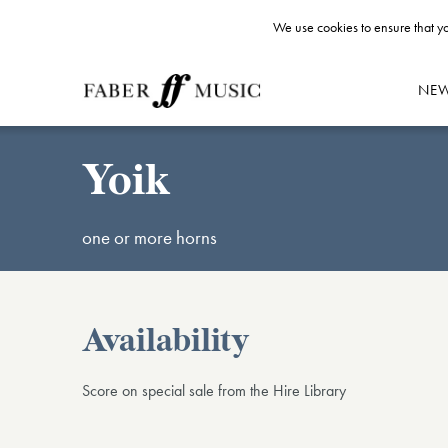
We use cookies to ensure that yo
NE
Yoik
one or more horns
Availability
Score on special sale from the Hire Library