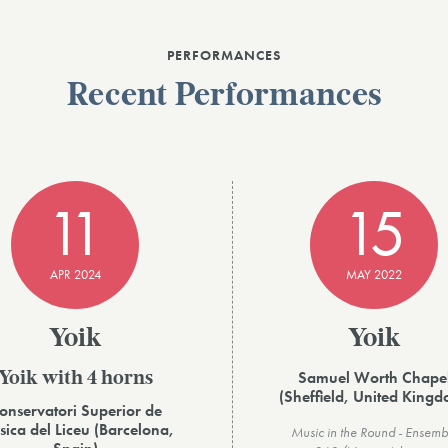
PERFORMANCES
Recent Performances
11
15
APR 2024
MAY 2022
Yoik
Yoik
Samuel Worth Chape
Yoik with 4 horns
(Sheffield, United King
onservatori Superior de
ica del Liceu (Barcelona,
Music in the Round - Ensemb