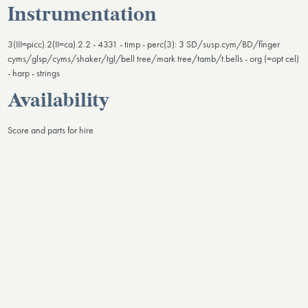
Instrumentation
3(III=picc).2(II=ca).2.2 - 4331 - timp - perc(3): 3 SD/susp.cym/BD/finger
cyms/glsp/cyms/shaker/tgl/bell tree/mark tree/tamb/t.bells - org (=opt cel)
- harp - strings
Availability
Score and parts for hire