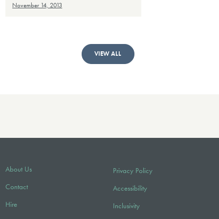
November 14, 2013
VIEW ALL
About Us
Privacy Policy
Contact
Accessibility
Hire
Inclusivity