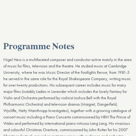
Programme Notes
Nigel Hess is a multifaceted composer and conductor active mainly in the area
of music for films, television and the theatre. He studied music at Cambridge
University, where he was Music Director of the Footlights Revue; from 1981-5
he served in the same role for the Royal Shakespeare Company, writing music
for over twenty productions. His subsequent career includes music for many
major films (notably Ladies in Lavender which includes the lovely Fantasy for
Violin and Orchestra performed by violinist Joshua Bell with the Royal
Philharmonic Orchestra) and television dramas (Maigret, Dangerfield,
Wycliffe, Hetty Wainthropp Investigates), together with a growing catalogue of
concert music including a Piano Concerto commissioned by HRH The Prince of
Wales and performed by international piano virtuoso Lang Lang. His vivacious
and colourful Christmas Overture, commissioned by John Rutter for his 2007