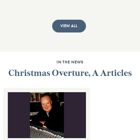
VIEW ALL
IN THE NEWS
Christmas Overture, A Articles