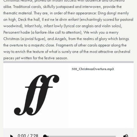
Christmas Festival, proved an instant success with audience and orchestra
alike. Traditional carols, skilfully juxtaposed and interwoven, provide the
thematic material. They are, in order of their appearance: Ding dong! merrily
on high, Deck the hall, Il est ne le divin enfant (enchantingly scored for pastoral
woodwind), Infant holy, infant lowly (lyrical cor anglais and violin solos),
Personent hodie (a fanfare-like call to attention), We wish you a merry
Christmas (a jovial fugue), and Angels, from the realms of glory which brings
the overture to a majestic close. Fragments of other carols appear along the
way to enrich the texture of what is surely one of the most attractive orchestral
pieces yet written for the festive season.
NH_ChristmasOverture.mp3