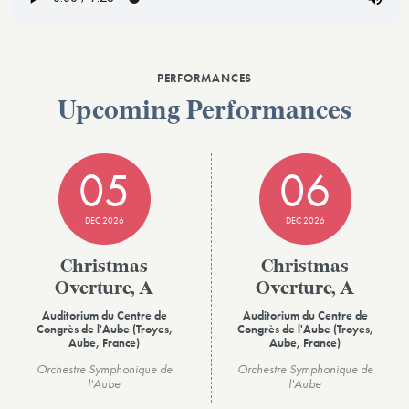
PERFORMANCES
Upcoming Performances
05
06
DEC 2026
DEC 2026
Christmas
Christmas
Overture, A
Overture, A
Auditorium du Centre de
Auditorium du Centre de
Congrès de l'Aube (Troyes,
Congrès de l'Aube (Troyes,
Aube, France)
Aube, France)
Orchestre Symphonique de
Orchestre Symphonique de
l'Aube
l'Aube