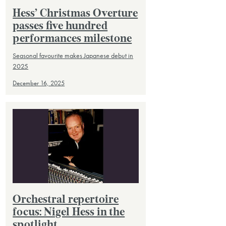
Hess’ Christmas Overture
passes five hundred
performances milestone
Seasonal favourite makes Japanese debut in
2025
December 16, 2025
Orchestral repertoire
focus: Nigel Hess in the
spotlight