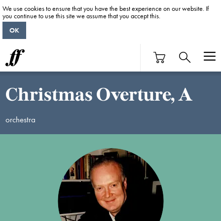
We use cookies to ensure that you have the best experience on our website. If
you continue to use this site we assume that you accept this.
OK
Christmas Overture, A
orchestra