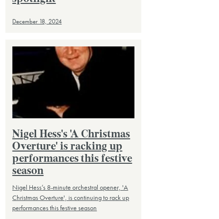
December 18, 2024
Nigel Hess's 'A Christmas
Overture' is racking up
performances this festive
season
Nigel Hess’s 8-minute orchestral opener, 'A
Christmas Overture', is continuing to rack up
performances this festive season