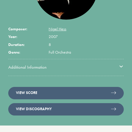
Composer:
Nigel Hess
Year:
2007
Duration:
8
Genre:
Full Orchestra
Additional Information
VIEW SCORE
VIEW DISCOGRAPHY