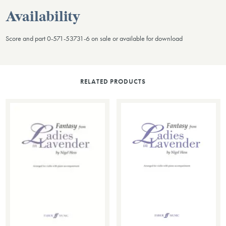
Availability
Score and part 0-571-53731-6 on sale or available for download
RELATED PRODUCTS