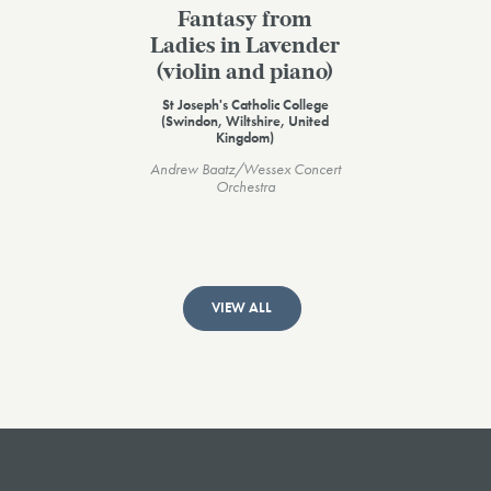
Fantasy from
Ladies in Lavender
(violin and piano)
St Joseph's Catholic College
(Swindon, Wiltshire, United
Kingdom)
Andrew Baatz/Wessex Concert
Orchestra
VIEW ALL