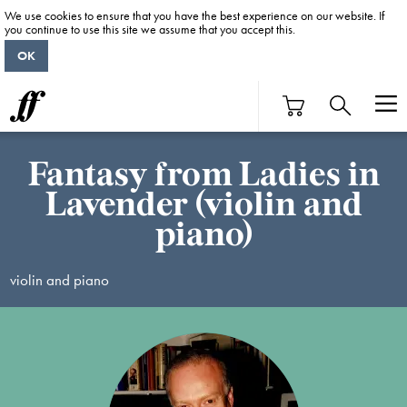
We use cookies to ensure that you have the best experience on our website. If
you continue to use this site we assume that you accept this.
OK
Fantasy from Ladies in
Lavender (violin and
piano)
violin and piano