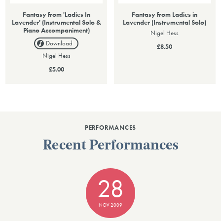
Fantasy from 'Ladies In
Fantasy from Ladies in
Lavender' (Instrumental Solo &
Lavender (Instrumental Solo)
Piano Accompaniment)
Nigel Hess
Download
£8.50
Nigel Hess
£5.00
PERFORMANCES
Recent Performances
28
NOV 2009