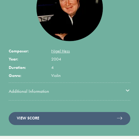
Composer:
Nigel Hess
Year:
2004
Duration:
4
Genre:
Violin
Additional Information
VIEW SCORE