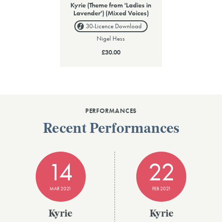
Kyrie (Theme from 'Ladies in
Lavender') (Mixed Voices)
30-Licence
Download
Nigel Hess
£30.00
PERFORMANCES
Recent Performances
14
22
MAR 2021
FEB 2021
Kyrie
Kyrie