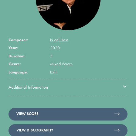
Composer:
Nigel Hess
Year:
2020
Duration:
5
Genre:
Mixed Voices
Language:
Latin
Additional Information
VIEW SCORE
VIEW DISCOGRAPHY