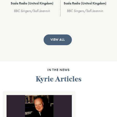
Scala Radio (United Kingdom)
Scala Radio (United Kingdom)
BBC Singers/Sofi Jeannin
BBC Singers/Sofi Jeannin
VIEW ALL
IN THE NEWS
Kyrie Articles