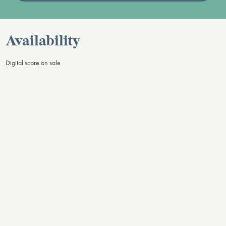
Availability
Digital score on sale