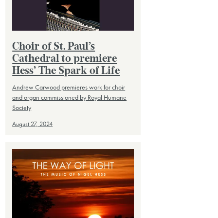
Choir of St. Paul’s
Cathedral to premiere
Hess’ The Spark of Life
Andrew Carwood premieres work for choir
and organ commissioned by Royal Humane
Society
August 27, 2024