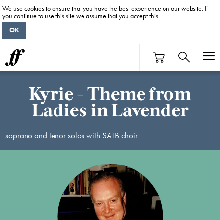
We use cookies to ensure that you have the best experience on our website. If
you continue to use this site we assume that you accept this.
OK
Kyrie - Theme from
Ladies in Lavender
soprano and tenor solos with SATB choir