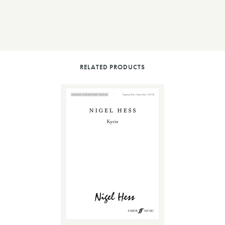
RELATED PRODUCTS