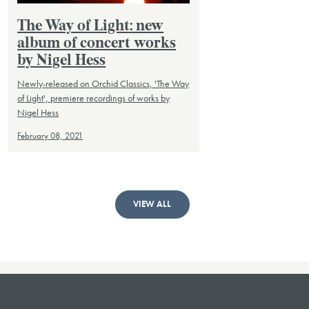
The Way of Light: new
album of concert works
by Nigel Hess
Newly-released on Orchid Classics, 'The Way
of Light', premiere recordings of works by
Nigel Hess
February 08, 2021
VIEW ALL