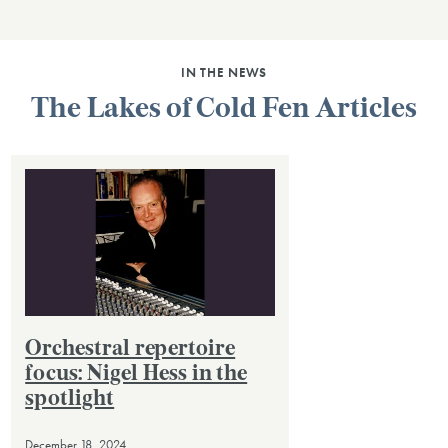
IN THE NEWS
The Lakes of Cold Fen Articles
Orchestral repertoire
focus: Nigel Hess in the
spotlight
December 18, 2024