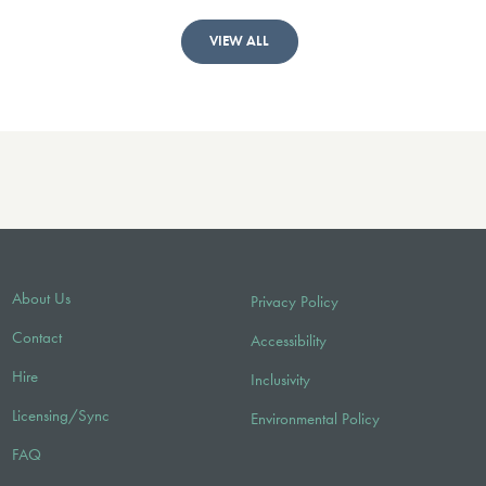
VIEW ALL
About Us
Privacy Policy
Contact
Accessibility
Hire
Inclusivity
Licensing/Sync
Environmental Policy
FAQ