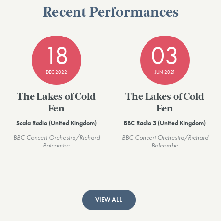
Recent Performances
18
03
DEC 2022
JUN 2021
The Lakes of Cold
The Lakes of Cold
Fen
Fen
Scala Radio (United Kingdom)
BBC Radio 3 (United Kingdom)
BBC Concert Orchestra/Richard
BBC Concert Orchestra/Richard
Balcombe
Balcombe
VIEW ALL