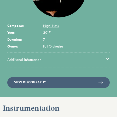
Composer:
Nigel Hess
Year:
2017
Duration:
7
Genre:
Full Orchestra
Additional Information
VIEW DISCOGRAPHY
Instrumentation