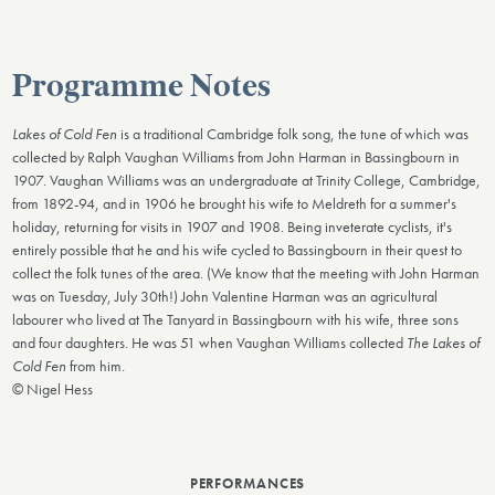
Programme Notes
Lakes of Cold Fen
is a traditional Cambridge folk song, the tune of which was
collected by Ralph Vaughan Williams from John Harman in Bassingbourn in
1907. Vaughan Williams was an undergraduate at Trinity College, Cambridge,
from 1892-94, and in 1906 he brought his wife to Meldreth for a summer's
holiday, returning for visits in 1907 and 1908. Being inveterate cyclists, it's
entirely possible that he and his wife cycled to Bassingbourn in their quest to
collect the folk tunes of the area. (We know that the meeting with John Harman
was on Tuesday, July 30th!) John Valentine Harman was an agricultural
labourer who lived at The Tanyard in Bassingbourn with his wife, three sons
and four daughters. He was 51 when Vaughan Williams collected
The Lakes of
Cold Fen
from him.
© Nigel Hess
PERFORMANCES