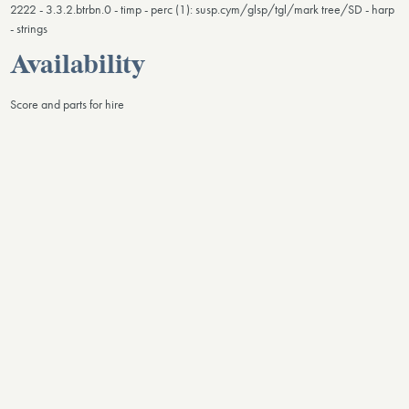
2222 - 3.3.2.btrbn.0 - timp - perc (1): susp.cym/glsp/tgl/mark tree/SD - harp
- strings
Availability
Score and parts for hire