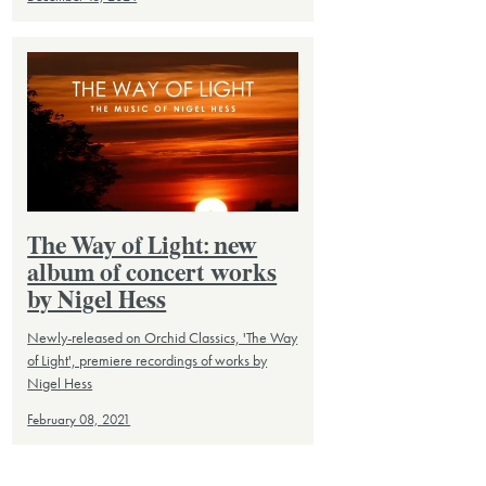
The Way of Light: new
album of concert works
by Nigel Hess
Newly-released on Orchid Classics, 'The Way
of Light', premiere recordings of works by
Nigel Hess
February 08, 2021