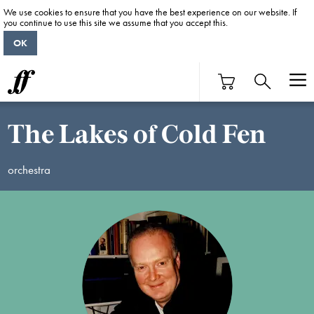
We use cookies to ensure that you have the best experience on our website. If
you continue to use this site we assume that you accept this.
OK
The Lakes of Cold Fen
orchestra